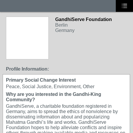
GandhiServe Foundation
Berlin
Germany
Profile Information:
Primary Social Change Interest
Peace, Social Justice, Environment, Other
Why are you interested in the Gandhi-King
Community?
GandhiServe, a charitable foundation registered in
Germany, aims to spread the ethics of nonviolence by
disseminating information about and popularizing
Mahatma Gandhi’s life and works. GandhiServe
Foundation hopes to help alleviate conflicts and inspire
others through making available media and resources on