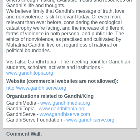
Gandhi’s life and thoughts.
We believe firmly that Gandhi's message of truth, love
and nonviolence is still relevant today. Or even more
relevant than ever before, considering the ecological
catastrophy we're facing, and the increase of different
forms of violence in both personal and public life. The
ethics of nonviolence, as practised and cultivated by
Mahatma Gandhi, live on, regardless of national or
political boundaries.
Visit also GandhiTopia - The meeting point for Gandhian
students, scholars, activsts and institutions -
www.gandhitopia.org
Website (commercial websites are not allowed):
http://www.gandhiserve.org
Organizations related to Gandhi/King
GandhiMedia -
www.gandhimedia.org
GandhiTopia -
www.gandhitopia.org
GandhiServe -
www.gandhiserve.com
GandhiServe Foundation -
www.gandhiserve.org
Comment Wall: