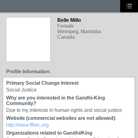
Belle Millo
Female
Winnipeg, Manitoba
Canada
Profile Information:
Primary Social Change Interest
Social Justice
Why are you interested in the Gandhi-King
Community?
Due to my interests in human rights and social justice
Website (commercial websites are not allowed):
http://www.ffhec.org
Organizations related to Gandhi/King