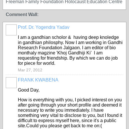
Freeman Family Foundation Holocaust Education Centre
Comment Wall:
Prof. Dr. Yogendra Yadav
I am a gandhian scholor & having deep knoledge
in gandhian philosphy. Now I am working in Gandhi
Research Foundation Jalgaon. I am editor of bio
monthaly magzine 'Khoj Gandhiji Ki' I am
requesting for friendship. By which we can do job
for piece for world.
Mar 27, 2012
FRANK KWABENA
Good Day,
How is everything with you, I picked interest on you
after going through your short profile and deemed it
necessary to write you immediately. I have
something very vital to disclose to you, but I found it
difficult to express myself here, since it's a public
site.Could you please get back to me on:(