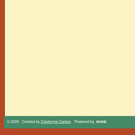
© 2026 Created by
Clayborne Carson
. Powered by