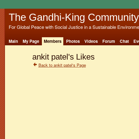
The Gandhi-King Community
For Global Peace with Social Justice in a Sustainable Environme
Main
My Page
Members
Photos
Videos
Forum
Chat
Ev
ankit patel's Likes
Back to ankit patel's Page