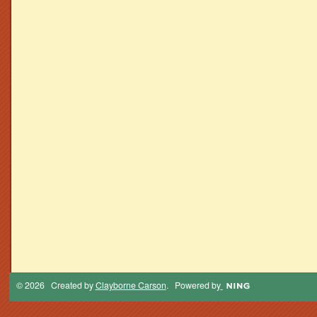
© 2026 Created by
Clayborne Carson
. Powered by