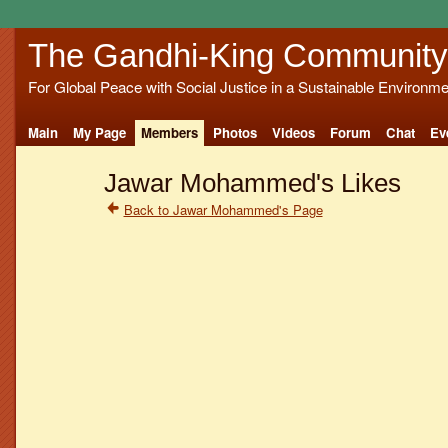
The Gandhi-King Community
For Global Peace with Social Justice in a Sustainable Environme
Main
My Page
Members
Photos
Videos
Forum
Chat
Ev
Jawar Mohammed's Likes
Back to Jawar Mohammed's Page