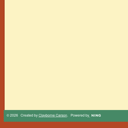
© 2026 Created by
Clayborne Carson
. Powered by