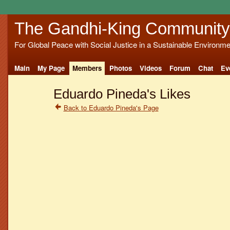
The Gandhi-King Community
For Global Peace with Social Justice in a Sustainable Environme
Main
My Page
Members
Photos
Videos
Forum
Chat
Ev
Eduardo Pineda's Likes
Back to Eduardo Pineda's Page