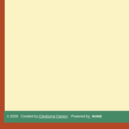
© 2026 Created by
Clayborne Carson
. Powered by