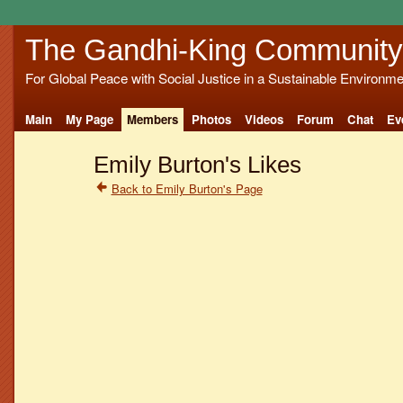
The Gandhi-King Community
For Global Peace with Social Justice in a Sustainable Environme
Main
My Page
Members
Photos
Videos
Forum
Chat
Ev
Emily Burton's Likes
Back to Emily Burton's Page