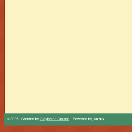
© 2026 Created by
Clayborne Carson
. Powered by