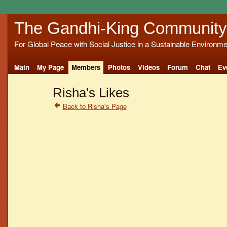
The Gandhi-King Community
For Global Peace with Social Justice in a Sustainable Environme
Main
My Page
Members
Photos
Videos
Forum
Chat
Ev
Risha's Likes
Back to Risha's Page