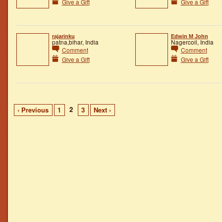
Give a Gift
Give a Gift
rajarinku
Edwin M John
patna,bihar, India
Nagercoil, India
Comment
Comment
Give a Gift
Give a Gift
2
‹ Previous
1
3
Next ›