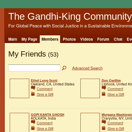
The Gandhi-King Community
For Global Peace with Social Justice in a Sustainable Environme
Main
My Page
Members
Photos
Videos
Forum
Chat
Ev
My Friends
(53)
Advanced Search
Ethel Long-Scott
Don Gwillim
Oakland, CA, United States
Liphook, United K
Comment
Comment
Give a Gift
Give a Gift
GOPI KANTA GHOSH
Morgana Washingt
KOLKATA, India
Craryville, NY, Uni
Comment
Comment
Give a Gift
Give a Gift