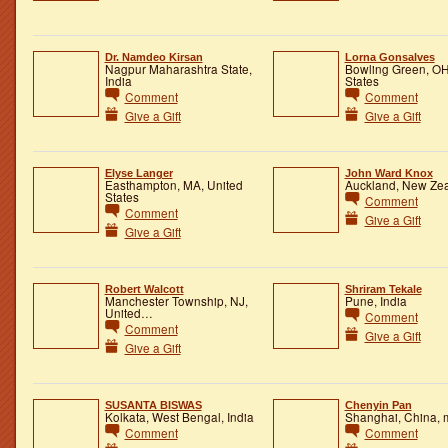
Dr. Namdeo Kirsan
Lorna Gonsalves
Nagpur Maharashtra State,
Bowling Green, OH
India
States
Comment
Comment
Give a Gift
Give a Gift
Elyse Langer
John Ward Knox
Easthampton, MA, United
Auckland, New Ze
States
Comment
Comment
Give a Gift
Give a Gift
Robert Walcott
Shriram Tekale
Manchester Township, NJ,
Pune, India
United…
Comment
Comment
Give a Gift
Give a Gift
SUSANTA BISWAS
Chenyin Pan
Kolkata, West Bengal, India
Shanghai, China, 
Comment
Comment