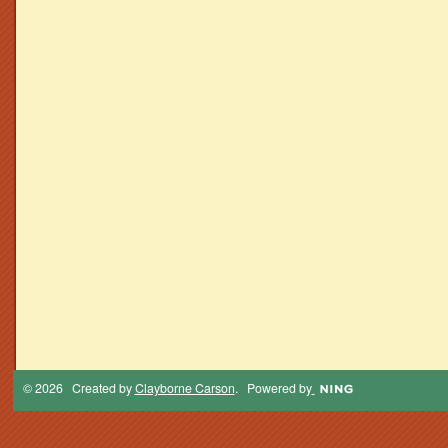
© 2026 Created by
Clayborne Carson
. Powered by