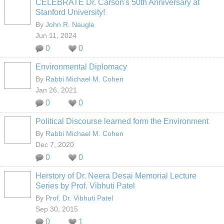
CELEBRATE Dr. Carson's 50th Anniversary at
Stanford University!
By
John R. Naugle
Jun 11, 2024
0
0
Environmental Diplomacy
By
Rabbi Michael M. Cohen
Jan 26, 2021
0
0
Political Discourse learned form the Environment
By
Rabbi Michael M. Cohen
Dec 7, 2020
0
0
Herstory of Dr. Neera Desai Memorial Lecture
Series by Prof. Vibhuti Patel
By
Prof. Dr. Vibhuti Patel
Sep 30, 2015
0
1