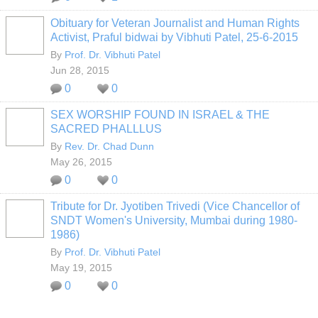
Obituary for Veteran Journalist and Human Rights
Activist, Praful bidwai by Vibhuti Patel, 25-6-2015
By
Prof. Dr. Vibhuti Patel
Jun 28, 2015
0
0
SEX WORSHIP FOUND IN ISRAEL & THE
SACRED PHALLLUS
By
Rev. Dr. Chad Dunn
May 26, 2015
0
0
Tribute for Dr. Jyotiben Trivedi (Vice Chancellor of
SNDT Women's University, Mumbai during 1980-
1986)
By
Prof. Dr. Vibhuti Patel
May 19, 2015
0
0