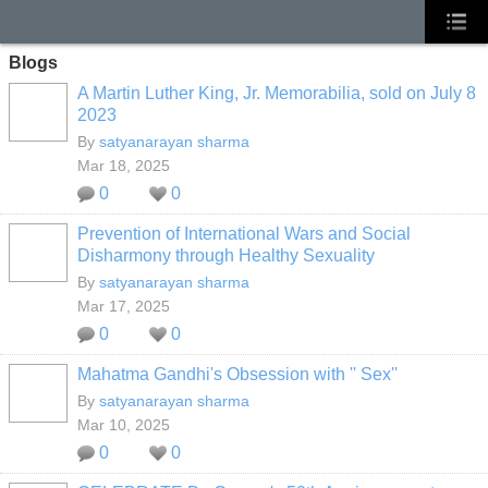
Blogs
A Martin Luther King, Jr. Memorabilia, sold on July 8
2023
By
satyanarayan sharma
Mar 18, 2025
0
0
Prevention of International Wars and Social
Disharmony through Healthy Sexuality
By
satyanarayan sharma
Mar 17, 2025
0
0
Mahatma Gandhi's Obsession with '' Sex''
By
satyanarayan sharma
Mar 10, 2025
0
0