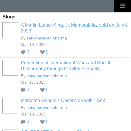
Blogs
A Martin Luther King, Jr. Memorabilia, sold on July 8
2023
By
satyanarayan sharma
Mar 18, 2025
0
0
Prevention of International Wars and Social
Disharmony through Healthy Sexuality
By
satyanarayan sharma
Mar 17, 2025
0
0
Mahatma Gandhi's Obsession with '' Sex''
By
satyanarayan sharma
Mar 10, 2025
0
0