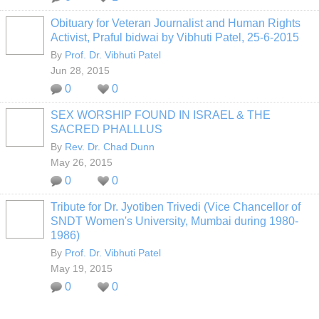
Obituary for Veteran Journalist and Human Rights
Activist, Praful bidwai by Vibhuti Patel, 25-6-2015
By
Prof. Dr. Vibhuti Patel
Jun 28, 2015
0
0
SEX WORSHIP FOUND IN ISRAEL & THE
SACRED PHALLLUS
By
Rev. Dr. Chad Dunn
May 26, 2015
0
0
Tribute for Dr. Jyotiben Trivedi (Vice Chancellor of
SNDT Women's University, Mumbai during 1980-
1986)
By
Prof. Dr. Vibhuti Patel
May 19, 2015
0
0