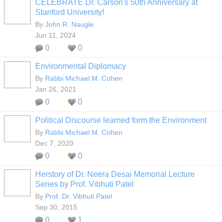
CELEBRATE Dr. Carson's 50th Anniversary at
Stanford University!
By
John R. Naugle
Jun 11, 2024
0
0
Environmental Diplomacy
By
Rabbi Michael M. Cohen
Jan 26, 2021
0
0
Political Discourse learned form the Environment
By
Rabbi Michael M. Cohen
Dec 7, 2020
0
0
Herstory of Dr. Neera Desai Memorial Lecture
Series by Prof. Vibhuti Patel
By
Prof. Dr. Vibhuti Patel
Sep 30, 2015
0
1