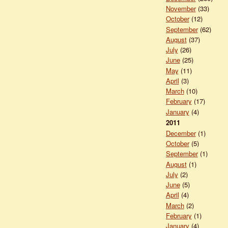
November
(33)
October
(12)
September
(62)
August
(37)
July
(26)
June
(25)
May
(11)
April
(3)
March
(10)
February
(17)
January
(4)
2011
December
(1)
October
(5)
September
(1)
August
(1)
July
(2)
June
(5)
April
(4)
March
(2)
February
(1)
January
(4)