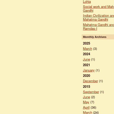
Lohia
Social work and Ma
Gandhi
Indian Civilization an
Mahatma Gandhi
Mahatma Gandhi and
Ramdas-I
Monthly Archives
2025
March
(3)
2024
June
(1)
2021
January
(1)
2020
December
(1)
2015
September
(1)
June
(2)
May
(7)
April
(36)
March
(24)