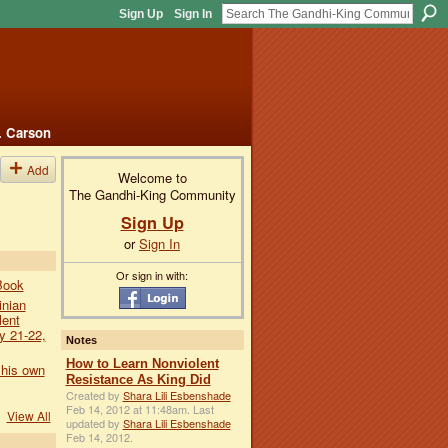
Sign Up
Sign In
. Carson
Add
Welcome to
The Gandhi-King Community
Sign Up
or
Sign In
Or sign in with:
Book
inian
lent
y 21-22,
Notes
How to Learn Nonviolent
 his own
Resistance As King Did
Created by
Shara Lili Esbenshade
Feb 14, 2012 at 11:48am. Last
View All
updated by
Shara Lili Esbenshade
Feb 14, 2012.