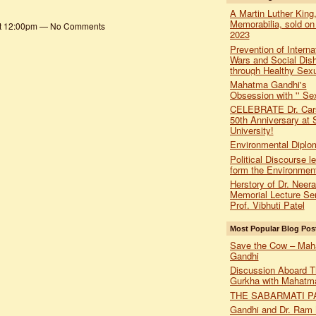
A Martin Luther King,
Memorabilia, sold on
at 12:00pm — No Comments
2023
Prevention of Interna
Wars and Social Dis
through Healthy Sexu
Mahatma Gandhi's
Obsession with '' Sex
CELEBRATE Dr. Car
50th Anniversary at 
University!
Environmental Diplo
Political Discourse l
form the Environmen
Herstory of Dr. Neer
Memorial Lecture Ser
Prof. Vibhuti Patel
Most Popular Blog Pos
Save the Cow – Ma
Gandhi
Discussion Aboard T
Gurkha with Mahatm
THE SABARMATI P
Gandhi and Dr. Ram