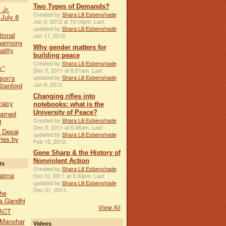
Two Types of Demands?
 Jr.
Created by
Shara Lili Esbenshade
 July 8
Jan 9, 2012 at 10:16pm. Last
updated by
Shara Lili Esbenshade
tional
Jan 11, 2012.
harmony
Why gender matters for
ality
building peace
Created by
Shara Lili Esbenshade
''
Dec 5, 2011 at 6:51am. Last
updated by
Shara Lili Esbenshade
son's
Jan 9, 2012.
Stanford
Changing rifles into
macy
notebooks: what is the
University of Peace?
earned
Created by
Shara Lili Esbenshade
t
Dec 5, 2011 at 6:46am. Last
a Desai
updated by
Shara Lili Esbenshade
ies by
Feb 15, 2012.
Gene Sharp & the History of
Nonviolent Action
ts
Created by
Shara Lili Esbenshade
hatma
Oct 10, 2011 at 5:30pm. Last
updated by
Shara Lili Esbenshade
Dec 31, 2011.
he
a Gandhi
View All
ACT
 Manohar
Videos