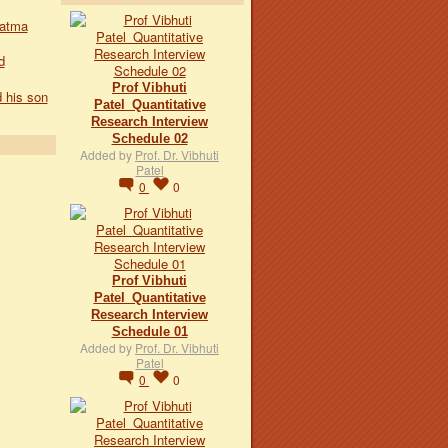
hatma
d
Prof Vibhuti
 his son
Patel_Quantitative
Research Interview
Schedule 02
Added by
Prof. Dr. Vibhuti
Patel
0
0
Prof Vibhuti
Patel_Quantitative
Research Interview
Schedule 01
Added by
Prof. Dr. Vibhuti
Patel
0
0