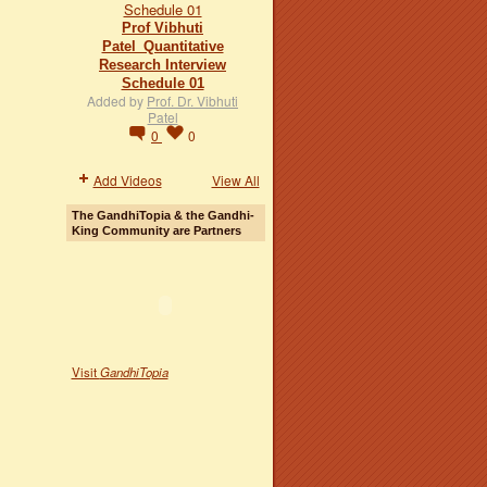
Prof Vibhuti
Patel_Quantitative
Research Interview
Schedule 01
Added by
Prof. Dr. Vibhuti
Patel
0
0
Add Videos
View All
The GandhiTopia & the Gandhi-
King Community are Partners
Visit
GandhiTopia