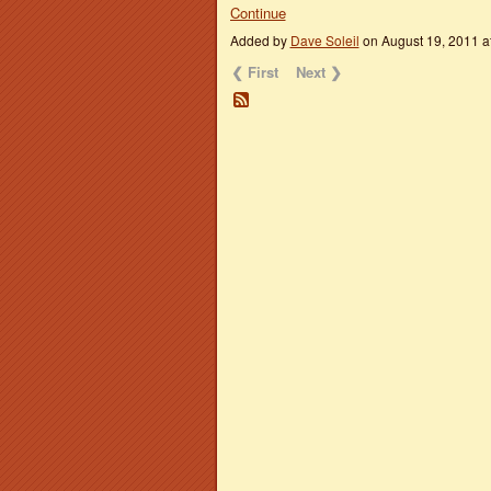
Continue
Added by
Dave Soleil
on August 19, 2011 
❮ First
Next ❯