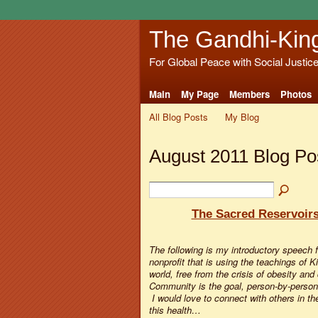
The Gandhi-Kin
For Global Peace with Social Justic
Main
My Page
Members
Photos
All Blog Posts
My Blog
August 2011 Blog Po
The Sacred Reservoir
The following is my introductory speech 
nonprofit that is using the teachings of 
world, free from the crisis of obesity and
Community is the goal, person-by-person,
I would love to connect with others in 
this health…