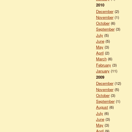
2010
December
(2)
November
(1)
October
(6)
September
(3)
July
(5)
June
(5)
May
(3)
April
(2)
March
(6)
February
(3)
January
(11)
2009
December
(12)
November
(5)
October
(3)
September
(1)
August
(6)
July
(6)
June
(3)
May
(3)
April
(9)