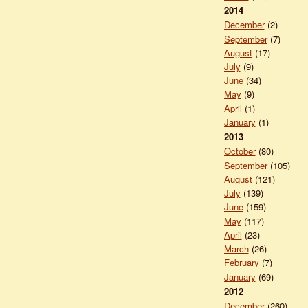
2014
December
(2)
September
(7)
August
(17)
July
(9)
June
(34)
May
(9)
April
(1)
January
(1)
2013
October
(80)
September
(105)
August
(121)
July
(139)
June
(159)
May
(117)
April
(23)
March
(26)
February
(7)
January
(69)
2012
December
(260)