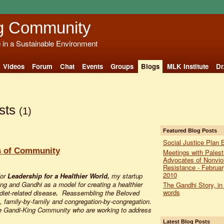
g Community
e in a Sustainable Environment
Videos
Forum
Chat
Events
Groups
Blogs
MLK Institute
Dr
sts
(1)
Featured Blog Posts
Social Justice Plan 
s of Community
Meetings with Palest
Advocates of Nonvio
Resistance - Februar
2010
for
Leadership for a Healthier World,
my startup
King and Gandhi as a model for creating a healthier
The Gandhi Story, in
words
 diet-related disease
.
Reassembling the Beloved
 family-by-family and congregation-by-congregation.
the Gandi-King Community who are working to address
Latest Blog Posts