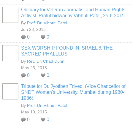
Obituary for Veteran Journalist and Human Rights
Activist, Praful bidwai by Vibhuti Patel, 25-6-2015
By
Prof. Dr. Vibhuti Patel
Jun 28, 2015
0
0
SEX WORSHIP FOUND IN ISRAEL & THE
SACRED PHALLLUS
By
Rev. Dr. Chad Dunn
May 26, 2015
0
0
Tribute for Dr. Jyotiben Trivedi (Vice Chancellor of
SNDT Women's University, Mumbai during 1980-
1986)
By
Prof. Dr. Vibhuti Patel
May 19, 2015
0
0