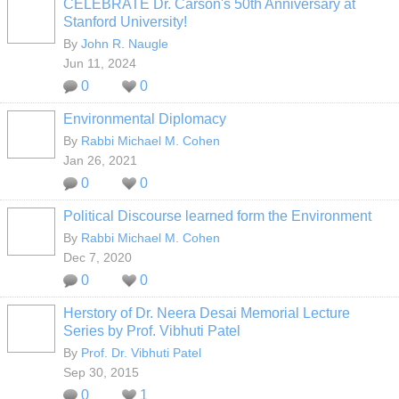
CELEBRATE Dr. Carson's 50th Anniversary at
Stanford University!
By
John R. Naugle
Jun 11, 2024
0
0
Environmental Diplomacy
By
Rabbi Michael M. Cohen
Jan 26, 2021
0
0
Political Discourse learned form the Environment
By
Rabbi Michael M. Cohen
Dec 7, 2020
0
0
Herstory of Dr. Neera Desai Memorial Lecture
Series by Prof. Vibhuti Patel
By
Prof. Dr. Vibhuti Patel
Sep 30, 2015
0
1