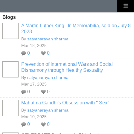
Blogs
A Martin Luther King, Jr. Memorabilia, sold on July 8
2023
By
satyanarayan sharma
Mar 18, 2025
0
0
Prevention of International Wars and Social
Disharmony through Healthy Sexuality
By
satyanarayan sharma
Mar 17, 2025
0
0
Mahatma Gandhi's Obsession with '' Sex''
By
satyanarayan sharma
Mar 10, 2025
0
0