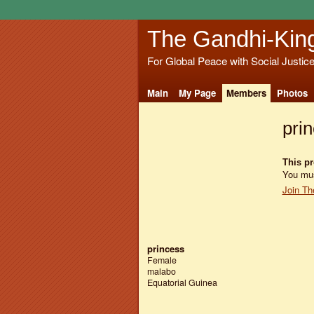
The Gandhi-Kin
For Global Peace with Social Justic
Main
My Page
Members
Photos
pri
This pro
You mus
Join Th
princess
Female
malabo
Equatorial Guinea