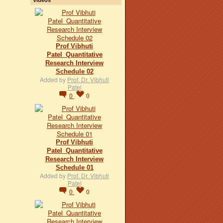
Prof Vibhuti
Patel_Quantitative
Research Interview
Schedule 02
Added by
Prof. Dr. Vibhuti
Patel
0
0
Prof Vibhuti
Patel_Quantitative
Research Interview
Schedule 01
Added by
Prof. Dr. Vibhuti
Patel
0
0