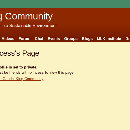
g Community
e in a Sustainable Environment
Videos
Forum
Chat
Events
Groups
Blogs
MLK Institute
Dr
ncess's Page
file is set to private.
t be friends with princess to view this page.
e Gandhi-King Community