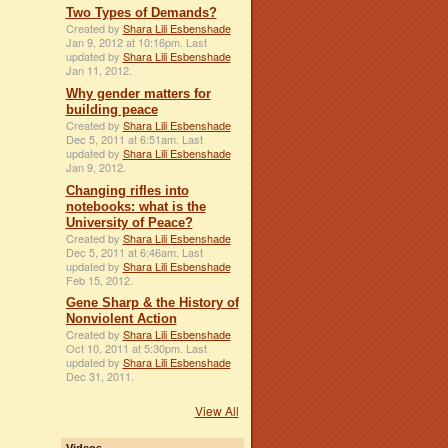
Two Types of Demands?
Created by
Shara Lili Esbenshade
Jan 9, 2012 at 10:16pm. Last
updated by
Shara Lili Esbenshade
Jan 11, 2012.
Why gender matters for
building peace
Created by
Shara Lili Esbenshade
Dec 5, 2011 at 6:51am. Last
updated by
Shara Lili Esbenshade
Jan 9, 2012.
Changing rifles into
notebooks: what is the
University of Peace?
Created by
Shara Lili Esbenshade
Dec 5, 2011 at 6:46am. Last
updated by
Shara Lili Esbenshade
Feb 15, 2012.
Gene Sharp & the History of
Nonviolent Action
Created by
Shara Lili Esbenshade
Oct 10, 2011 at 5:30pm. Last
updated by
Shara Lili Esbenshade
Dec 31, 2011.
View All
Videos