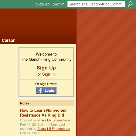
Sign Up
Sign In
. Carson
Welcome to
The Gandhi-King Community
Sign Up
or
Sign In
Or sign in with:
Notes
How to Learn Nonviolent
Resistance As King Did
Created by
Shara Lili Esbenshade
Feb 14, 2012 at 11:48am. Last
updated by
Shara Lili Esbenshade
Feb 14, 2012.