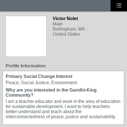
Victor Nolet
Male
Bellingham, WA
United States
Profile Information:
Primary Social Change Interest
Peace, Social Justice, Environment
Why are you interested in the Gandhi-King
Community?
I am a teacher educator and work in the area of education
for sustainable development. I want to help teachers
better understand and teach about the
interconnectedness of peace, justice and sustainability.