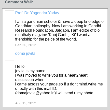
Comment Wall:
Prof. Dr. Yogendra Yadav
I am a gandhian scholor & have a deep knoledge of
Gandhian philosphy. Now I am working in Gandhi
Research Foundation, Jalgaon. I am editor of bio
monthaly magzine 'Khoj Ganhiji Ki' I want a
friendship for the peice of the world.
Feb 26, 2012
doma jovita
Hello
jovita is my name
i was moved to write you for a heart2heart
discussion when
i came across your page.so If u dont mind,write me
directly with this mail ID,
(domajovita@yahoo.in)i will send u my photo
Aug 15, 2012