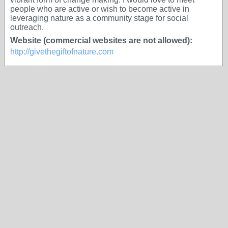
people who are active or wish to become active in
leveraging nature as a community stage for social
outreach.
Website (commercial websites are not allowed):
http://givethegiftofnature.com