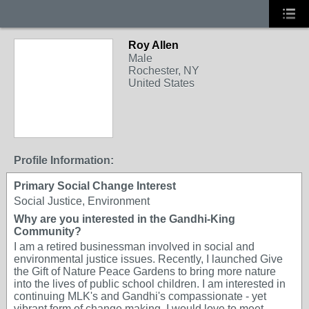
Roy Allen
Male
Rochester, NY
United States
Profile Information:
Primary Social Change Interest
Social Justice, Environment
Why are you interested in the Gandhi-King
Community?
I am a retired businessman involved in social and
environmental justice issues. Recently, I launched Give
the Gift of Nature Peace Gardens to bring more nature
into the lives of public school children. I am interested in
continuing MLK's and Gandhi's compassionate - yet
vibrant form of change making. I would love to meet