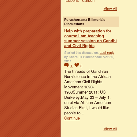
View All
Purushottama Bilimoria's
Discussions
Help with preparation for
course I am teaching
summer session on Gandhi
and Civil Rights
Started this discussion.
Last reply
by Shara Lili Esbenshade Mar 30,
2011.
1
0
The threads of Gandhian
Nonviolence in the African
American Civil Rights
Movement 1893-
1963Summer 2011; UC
Berkeley;May 23 – July 1;
enrol via African American
Studies First, I would like
people to…
Continue
View All