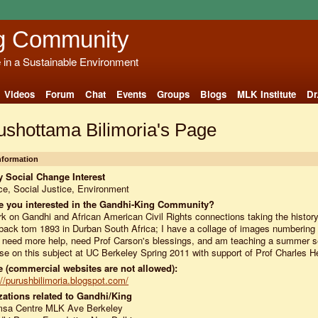
g Community
e in a Sustainable Environment
Videos
Forum
Chat
Events
Groups
Blogs
MLK Institute
Dr
ushottama Bilimoria's Page
Information
 Social Change Interest
e, Social Justice, Environment
e you interested in the Gandhi-King Community?
rk on Gandhi and African American Civil Rights connections taking the history
 back tom 1893 in Durban South Africa; I have a collage of images numberin
 need more help, need Prof Carson's blessings, and am teaching a summer 
se on this subject at UC Berkeley Spring 2011 with support of Prof Charles H
 (commercial websites are not allowed):
://purushbilimoria.blogspot.com/
ations related to Gandhi/King
msa Centre MLK Ave Berkeley