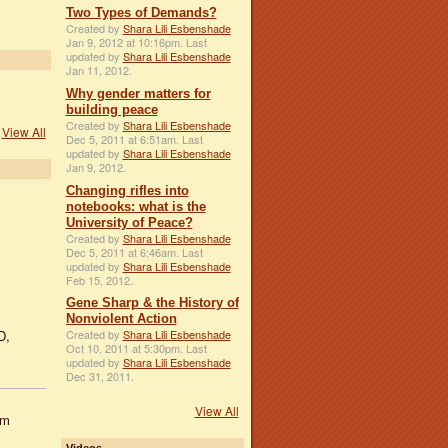
Two Types of Demands?
Created by
Shara Lili Esbenshade
Jan 9, 2012 at 10:16pm. Last
updated by
Shara Lili Esbenshade
Jan 11, 2012.
Why gender matters for
building peace
Created by
Shara Lili Esbenshade
View All
Dec 5, 2011 at 6:51am. Last
updated by
Shara Lili Esbenshade
Jan 9, 2012.
Changing rifles into
notebooks: what is the
University of Peace?
Created by
Shara Lili Esbenshade
Dec 5, 2011 at 6:46am. Last
updated by
Shara Lili Esbenshade
Feb 15, 2012.
Gene Sharp & the History of
Nonviolent Action
D,
Created by
Shara Lili Esbenshade
Oct 10, 2011 at 5:30pm. Last
updated by
Shara Lili Esbenshade
Dec 31, 2011.
View All
om
Videos