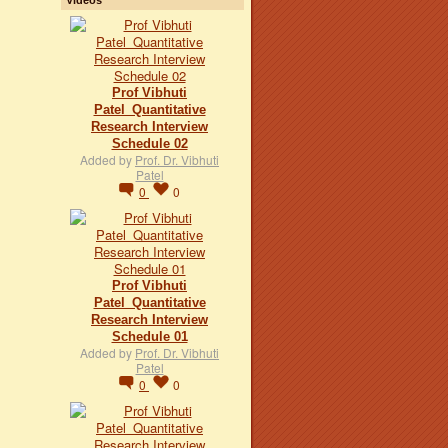
Prof Vibhuti
Patel_Quantitative
Research Interview
Schedule 02
Added by
Prof. Dr. Vibhuti
Patel
0
0
Prof Vibhuti
Patel_Quantitative
Research Interview
Schedule 01
Added by
Prof. Dr. Vibhuti
Patel
0
0