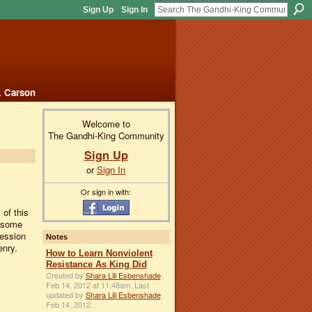
Sign Up
Sign In
. Carson
Welcome to
The Gandhi-King Community
Sign Up
or
Sign In
Or sign in with:
 of this
g some
session
Notes
enry.
How to Learn Nonviolent
Resistance As King Did
Created by
Shara Lili Esbenshade
Feb 14, 2012 at 11:48am. Last
updated by
Shara Lili Esbenshade
Feb 14, 2012.