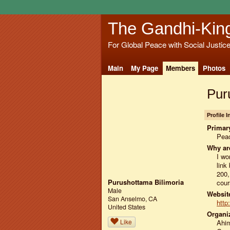
The Gandhi-Kin
For Global Peace with Social Justic
Main
My Page
Members
Photos
Pur
Profile 
Primary
Peac
Why ar
I wo
link
200,
Purushottama Bilimoria
cour
Male
Website
San Anselmo, CA
http
United States
Organiz
Like
Ahi