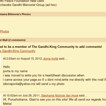
hi Peace Foundation New Delhi
handra Gandhi Memorial Group (ad hoc)
tama Bilimoria's Photos
Photos
 Wall (2 comments)
ed to be a member of The Gandhi-King Community to add comments!
e Gandhi-King Community
At 2:03am on August 15, 2012,
doma jovita
said…
Hello
jovita is my name
i was moved to write you for a heart2heart discussion when
i came across your page.so If u dont mind,write me directly with this mail I
(domajovita@yahoo.in)i will send u my photo
At 10:02am on July 26, 2011,
Stephanie Nichole Van Hook
said…
HI, Purushottama. Glad to see you on this site! We all send our regards fr
Metta!