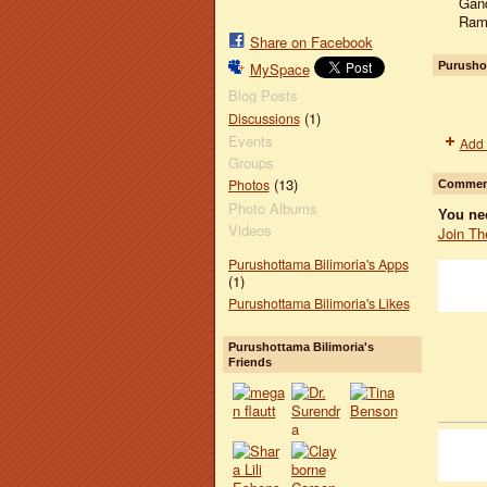
Gand
Ramc
Share on Facebook
Purushot
MySpace
Blog Posts
(1)
Discussions
Events
Add 
Groups
(13)
Photos
Comment
Photo Albums
You ne
Videos
Join Th
Purushottama Bilimoria's Apps
(1)
Purushottama Bilimoria's Likes
Purushottama Bilimoria's
Friends