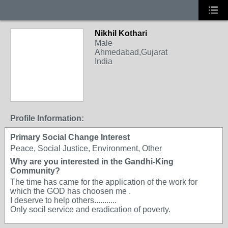
Nikhil Kothari
Male
Ahmedabad,Gujarat
India
Profile Information:
Primary Social Change Interest
Peace, Social Justice, Environment, Other
Why are you interested in the Gandhi-King
Community?
The time has came for the application of the work for
which the GOD has choosen me .
I deserve to help others...........
Only socil service and eradication of poverty.