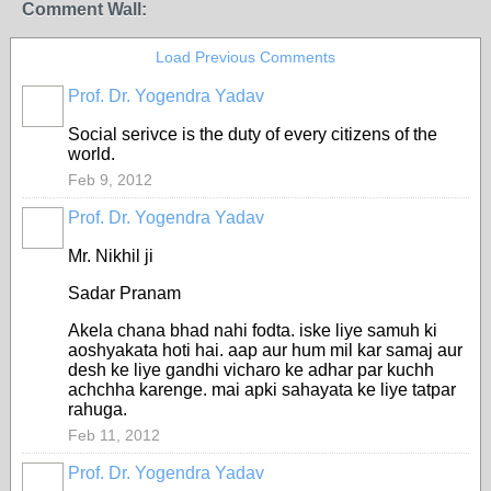
Comment Wall:
Load Previous Comments
Prof. Dr. Yogendra Yadav
Social serivce is the duty of every citizens of the
world.
Feb 9, 2012
Prof. Dr. Yogendra Yadav
Mr. Nikhil ji
Sadar Pranam
Akela chana bhad nahi fodta. iske liye samuh ki
aoshyakata hoti hai. aap aur hum mil kar samaj aur
desh ke liye gandhi vicharo ke adhar par kuchh
achchha karenge. mai apki sahayata ke liye tatpar
rahuga.
Feb 11, 2012
Prof. Dr. Yogendra Yadav