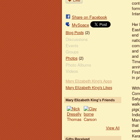
cont
form
Inte
Share on Facebook
Her 
MySpace
East
(2)
Blog Posts
end 
Discussions
nati
Events
comm
and 
Groups
and 
(2)
Photos
Time
Photo Albums
anni
Videos
Firs
in pr
Mary Elizabeth King's Apps
Mary Elizabeth King's Likes
With
Conv
Saty
Mary Elizabeth King's Friends
walk
pigs
Indi
Many
that
View All
seek
Kera
Gifts Received