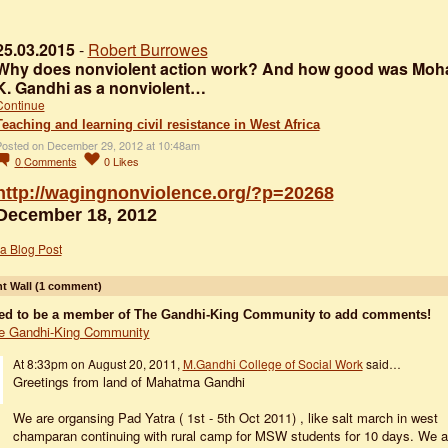
25.03.2015
-
Robert Burrowes
Why does nonviolent action work? And how good was Mo
K. Gandhi as a nonviolent…
Continue
Teaching and learning civil resistance in West Africa
osted on December 29, 2012 at 10:48am
0
Comments
0
Likes
http://wagingnonviolence.org/?p=20268
December 18, 2012
a Blog Post
 Wall (1 comment)
ed to be a member of The Gandhi-King Community to add comments!
e Gandhi-King Community
At 8:33pm on August 20, 2011,
M.Gandhi College of Social Work
said…
Greetings from land of Mahatma Gandhi
We are organsing Pad Yatra ( 1st - 5th Oct 2011) , like salt march in west
champaran continuing with rural camp for MSW students for 10 days. We a