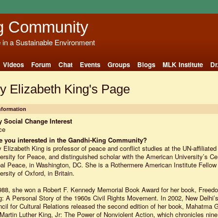
g Community
e in a Sustainable Environment
Videos
Forum
Chat
Events
Groups
Blogs
MLK Institute
Dr
y Elizabeth King's Page
Information
 Social Change Interest
ce
e you interested in the Gandhi-King Community?
 Elizabeth King is professor of peace and conflict studies at the UN-affiliated
ersity for Peace, and distinguished scholar with the American University’s Cen
al Peace, in Washington, DC. She is a Rothermere American Institute Fellow 
ersity of Oxford, in Britain.
988, she won a Robert F. Kennedy Memorial Book Award for her book, Freed
: A Personal Story of the 1960s Civil Rights Movement. In 2002, New Delhi’s
cil for Cultural Relations released the second edition of her book, Mahatma 
Martin Luther King, Jr: The Power of Nonviolent Action, which chronicles nine