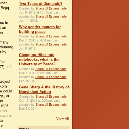
rder
Two Types of Demands?
 Bajaj
Created by
Shara Lili Esbenshade
Jan 9, 2012 at 10:16pm. Last
updated by
Shara Lili Esbenshade
Jan 11, 2012.
es in
t an
Why gender matters for
building peace
en
Created by
Shara Lili Esbenshade
Dec 5, 2011 at 6:51am. Last
rmany,
updated by
Shara Lili Esbenshade
thuania;
Jan 9, 2012.
t by
Changing rifles into
notebooks: what is the
The
University of Peace?
), still
Created by
Shara Lili Esbenshade
Dec 5, 2011 at 6:46am. Last
updated by
Shara Lili Esbenshade
Feb 15, 2012.
project,
ykom
Gene Sharp & the History of
ne could
Nonviolent Action
gs, or
Created by
Shara Lili Esbenshade
in
Oct 10, 2011 at 5:30pm. Last
updated by
Shara Lili Esbenshade
 1925.
Dec 31, 2011.
tion
esearch
View All
to
le
Videos