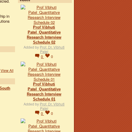
icled.
hip in
utions
Prof Vibhuti
Patel_Quantitative
Research Interview
Schedule 02
Added by
Prof. Dr. Vibhuti
Patel
0
0
View All
Prof Vibhuti
 South
Patel_Quantitative
Research Interview
Schedule 01
Added by
Prof. Dr. Vibhuti
Patel
0
0