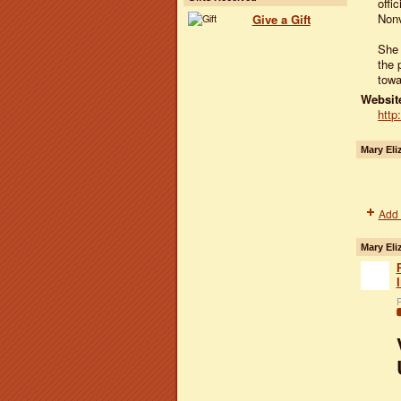
offi
Nonv
Give a Gift
She 
the 
towa
Website
http
Mary Eli
Add 
Mary Eli
P