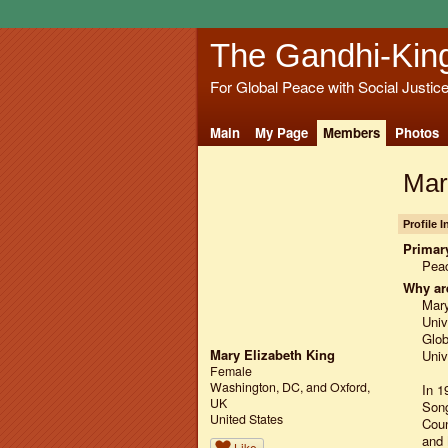
The Gandhi-Kin
For Global Peace with Social Justic
Main
My Page
Members
Photos
Mar
Profile 
Primary
Pea
Why ar
Mary
Univ
Glob
Mary Elizabeth King
Univ
Female
Washington, DC, and Oxford,
In 1
UK
Song
United States
Coun
and 
Like