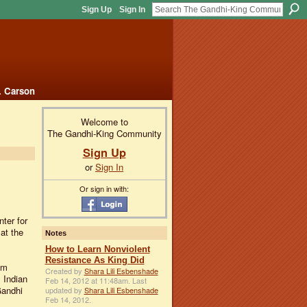
Sign Up
Sign In
. Carson
Welcome to
The Gandhi-King Community
Sign Up
or
Sign In
Or sign in with:
ter for
at the
Notes
How to Learn Nonviolent
Resistance As King Did
om
Created by
Shara Lili Esbenshade
 Indian
Feb 14, 2012 at 11:48am. Last
Gandhi
updated by
Shara Lili Esbenshade
Feb 14, 2012.