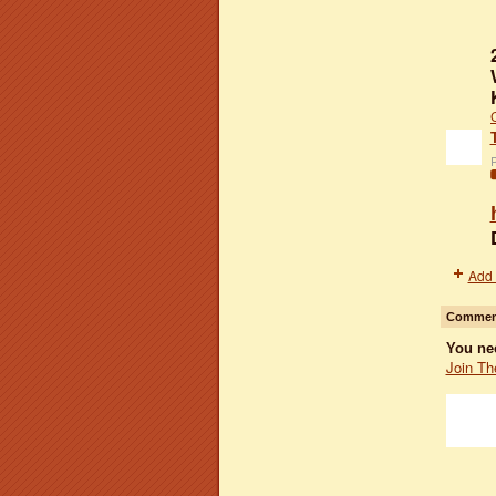
P
Add 
Comment
You ne
Join Th