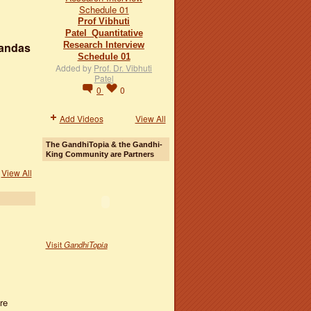
Prof Vibhuti
Patel_Quantitative
Research Interview
handas
Schedule 01
Added by
Prof. Dr. Vibhuti
Patel
0
0
Add Videos
View All
The GandhiTopia & the Gandhi-
King Community are Partners
View All
Visit
GandhiTopia
re