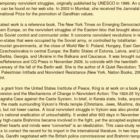
emporary nonviolent struggles, originally published by UNESCO in 1999. An o
 can be found on her web site. In 2003 in Mumbai, she received the Jamnalal
rnational Prize for the promotion of Gandhian values.
latest work is a reference book, The New York Times on Emerging Democraci
ern Europe, on the nonviolent struggles of the Eastern bloc that brought abou
to Soviet control and communist order. It concerns nonviolent revolutions in t
on-states that were occupied by the Soviet army, or controlled by totalitarian
unist governments, at the close of World War II: Poland, Hungary, East Ge
Czechoslovakia in central Europe; the Baltic States of Estonia, Latvia, and Li
Serbia, Georgia, and Ukraine in the Balkans and Caucasus. It was brought ou
sReference and CQ Press in November 2009, to coincide with the twentieth
versary of the fall of the Berlin wall. She is the author of A Quiet Revolution: 
t Palestinian Intifada and Nonviolent Resistance (New York, Nation Books, 2007
int.
 a grant from the United States Institute of Peace, King is at work on a book 
ersion and the Mechanisms of Change in Nonviolent Action: The 1924-25 V
agraha Case against the Caste System. In brief, in Kerala state, India, anyo
 the roads surrounding Vykom’s Hindu temple (Christians, Jews, Muslims, do
), but not lower castes. A local nonviolent struggle in Vykom was also pivotal 
a's national eradication of untouchability. It ended after 603 days in November
 high-caste Brahmins became involved in the fight, yet the accepted explana
 their hearts and minds were “converted” is an idealization. This case-study r
s to correct the record for its import in the international literature. In two trips 
la, Gandhi negotiated with the British police commissioner and Brahmin temp