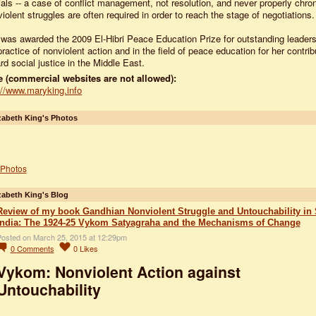
cials -- a case of conflict management, not resolution, and never properly chron
iolent struggles are often required in order to reach the stage of negotiations.
was awarded the 2009 El-Hibri Peace Education Prize for outstanding leaders
practice of nonviolent action and in the field of peace education for her contrib
rd social justice in the Middle East.
 (commercial websites are not allowed):
://www.maryking.info
zabeth King's Photos
Photos
zabeth King's Blog
Review of my book Gandhian Nonviolent Struggle and Untouchability in
India: The 1924-25 Vykom Satyagraha and the Mechanisms of Change
osted on March 25, 2015 at 12:29pm
0
Comments
0
Likes
Vykom: Nonviolent Action against
Untouchability