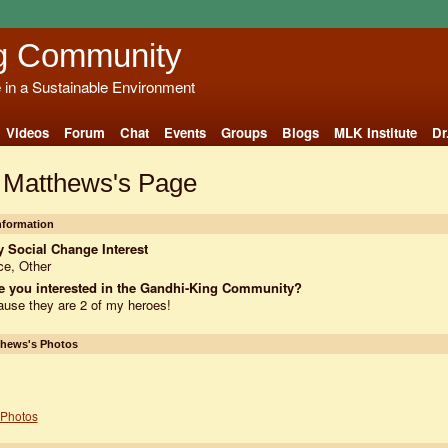
g Community
e in a Sustainable Environment
Videos
Forum
Chat
Events
Groups
Blogs
MLK Institute
Dr
 Matthews's Page
Information
 Social Change Interest
e, Other
e you interested in the Gandhi-King Community?
use they are 2 of my heroes!
thews's Photos
Photos