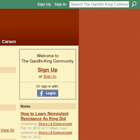
Sign Up
Sign In
. Carson
Welcome to
The Gandhi-King Community
Sign Up
or
Sign In
Or sign in with:
Notes
How to Learn Nonviolent
Resistance As King Did
Created by
Shara Lili Esbenshade
Feb 14, 2012 at 11:48am. Last
View All
updated by
Shara Lili Esbenshade
Feb 14, 2012.