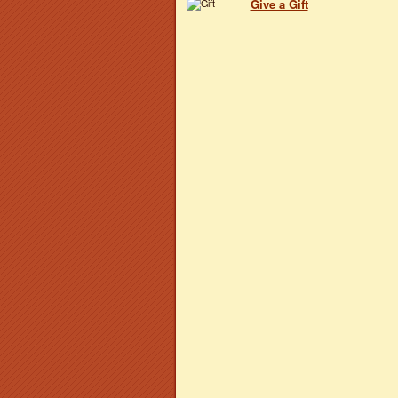
Give a Gift