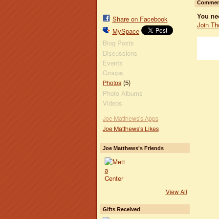
Comment
You ne
Share on Facebook
Join Th
MySpace
Blog Posts
Discussions
Events
Groups
(5)
Photos
Photo Albums
Videos
Joe Matthews's Apps
Joe Matthews's Likes
Joe Matthews's Friends
View All
Gifts Received