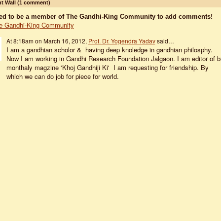
 Wall (1 comment)
ed to be a member of The Gandhi-King Community to add comments!
e Gandhi-King Community
At 8:18am on March 16, 2012,
Prof. Dr. Yogendra Yadav
said…
I am a gandhian scholor & having deep knoledge in gandhian philosphy.
Now I am working in Gandhi Research Foundation Jalgaon. I am editor of b
monthaly magzine 'Khoj Gandhiji Ki' I am requesting for friendship. By
which we can do job for piece for world.