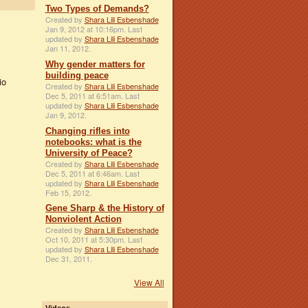
Two Types of Demands?
Created by
Shara Lili Esbenshade
Jan 9, 2012 at 10:16pm. Last
updated by
Shara Lili Esbenshade
Jan 11, 2012.
Why gender matters for
building peace
io
Created by
Shara Lili Esbenshade
Dec 5, 2011 at 6:51am. Last
updated by
Shara Lili Esbenshade
Jan 9, 2012.
Changing rifles into
notebooks: what is the
University of Peace?
Created by
Shara Lili Esbenshade
Dec 5, 2011 at 6:46am. Last
updated by
Shara Lili Esbenshade
Feb 15, 2012.
Gene Sharp & the History of
Nonviolent Action
Created by
Shara Lili Esbenshade
Oct 10, 2011 at 5:30pm. Last
updated by
Shara Lili Esbenshade
Dec 31, 2011.
View All
Videos