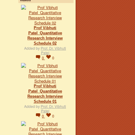
Prof Vibhuti
Patel_Quantitative
Research Interview
Schedule 02
Added by
Prof. Dr. Vibhuti
Patel
0
0
Prof Vibhuti
Patel_Quantitative
Research Interview
Schedule 01
Added by
Prof. Dr. Vibhuti
Patel
0
0