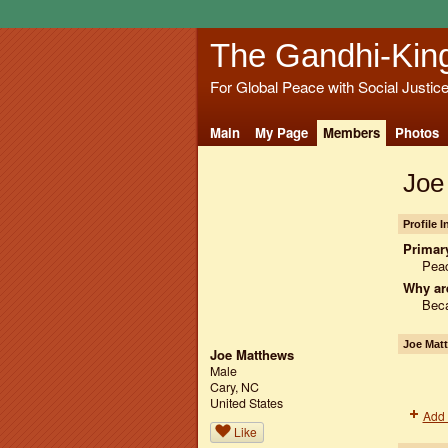
The Gandhi-Kin
For Global Peace with Social Justic
Main
My Page
Members
Photos
Joe
Profile 
Primary
Peac
Why ar
Beca
Joe Mat
Joe Matthews
Male
Cary, NC
United States
Add 
Like