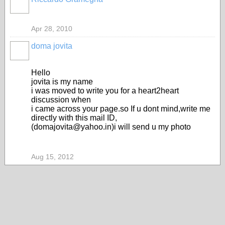
Apr 28, 2010
doma jovita
Hello
jovita is my name
i was moved to write you for a heart2heart
discussion when
i came across your page.so If u dont mind,write me
directly with this mail ID,
(domajovita@yahoo.in)i will send u my photo
Aug 15, 2012