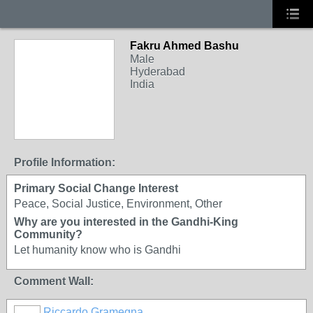
Fakru Ahmed Bashu
Male
Hyderabad
India
Profile Information:
Primary Social Change Interest
Peace, Social Justice, Environment, Other
Why are you interested in the Gandhi-King
Community?
Let humanity know who is Gandhi
Comment Wall:
Riccardo Gramegna