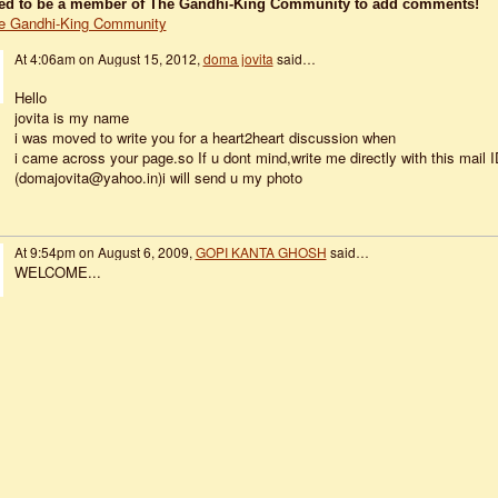
ed to be a member of The Gandhi-King Community to add comments!
e Gandhi-King Community
At 4:06am on August 15, 2012,
doma jovita
said…
Hello
jovita is my name
i was moved to write you for a heart2heart discussion when
i came across your page.so If u dont mind,write me directly with this mail I
(domajovita@yahoo.in)i will send u my photo
At 9:54pm on August 6, 2009,
GOPI KANTA GHOSH
said…
WELCOME...