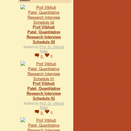
Prof Vibhuti
Patel_Quantitative
Research Interview
Schedule 02
Added by
Prof. Dr. Vibhuti
Patel
0
0
Prof Vibhuti
Patel_Quantitative
Research Interview
Schedule 01
Added by
Prof. Dr. Vibhuti
Patel
0
0