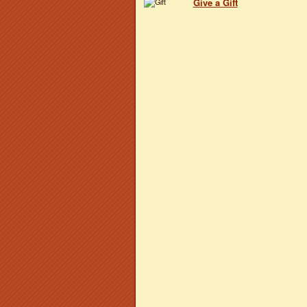
Give a Gift