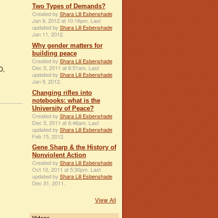
Two Types of Demands?
Created by
Shara Lili Esbenshade
Jan 9, 2012 at 10:16pm. Last
updated by
Shara Lili Esbenshade
Jan 11, 2012.
Why gender matters for
building peace
Created by
Shara Lili Esbenshade
Dec 5, 2011 at 6:51am. Last
D,
updated by
Shara Lili Esbenshade
Jan 9, 2012.
Changing rifles into
notebooks: what is the
University of Peace?
Created by
Shara Lili Esbenshade
Dec 5, 2011 at 6:46am. Last
updated by
Shara Lili Esbenshade
Feb 15, 2012.
Gene Sharp & the History of
Nonviolent Action
Created by
Shara Lili Esbenshade
Oct 10, 2011 at 5:30pm. Last
updated by
Shara Lili Esbenshade
Dec 31, 2011.
View All
Videos