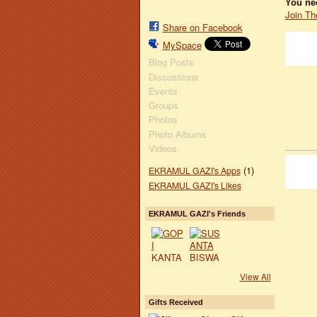
You ne
Join Th
Share on Facebook
MySpace
Blog Posts
Discussions
Events
Groups
Photos
Photo Albums
Videos
(1)
EKRAMUL GAZI's Apps
EKRAMUL GAZI's Likes
EKRAMUL GAZI's Friends
View All
Gifts Received