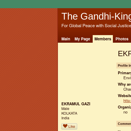
The Gandhi-Kin
For Global Peace with Social Justic
Main
My Page
Members
Photos
EKR
Profile 
Primary
Env
Why ar
Chan
Website
http
EKRAMUL GAZI
Organiz
Male
no
KOLKATA
India
Comment
Like