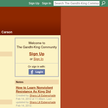
Sign Up
Sign In
. Carson
Welcome to
The Gandhi-King Community
Sign Up
or
Sign In
Or sign in with:
Notes
How to Learn Nonviolent
Resistance As King Did
Created by
Shara Lili Esbenshade
Feb 14, 2012 at 11:48am. Last
updated by
Shara Lili Esbenshade
Feb 14, 2012.