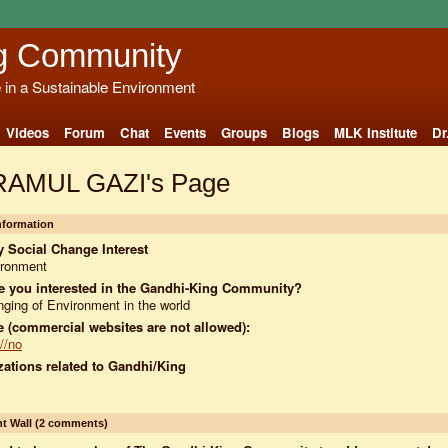
g Community
e in a Sustainable Environment
Videos
Forum
Chat
Events
Groups
Blogs
MLK Institute
Dr
AMUL GAZI's Page
Information
 Social Change Interest
ironment
e you interested in the Gandhi-King Community?
ging of Environment in the world
 (commercial websites are not allowed):
://no
ations related to Gandhi/King
 Wall (2 comments)