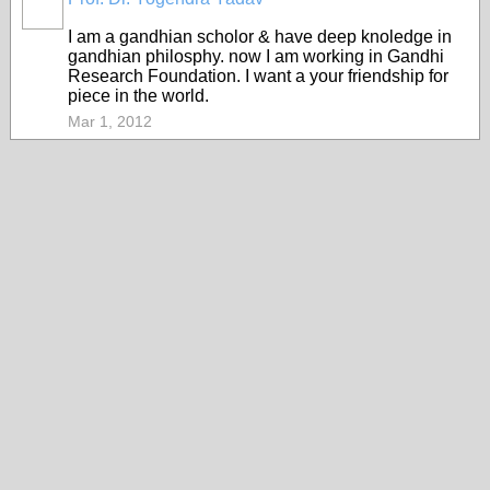
I am a gandhian scholor & have deep knoledge in
gandhian philosphy. now I am working in Gandhi
Research Foundation. I want a your friendship for
piece in the world.
Mar 1, 2012