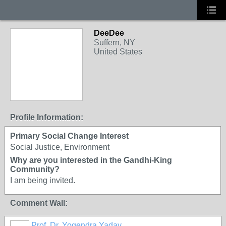
DeeDee
Suffern, NY
United States
Profile Information:
Primary Social Change Interest
Social Justice, Environment
Why are you interested in the Gandhi-King
Community?
I am being invited.
Comment Wall:
Prof. Dr. Yogendra Yadav