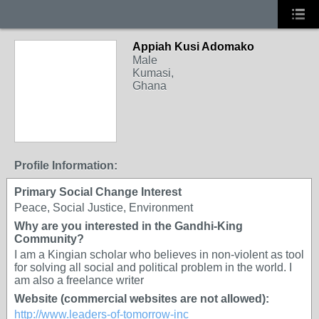
Appiah Kusi Adomako
Male
Kumasi,
Ghana
Profile Information:
Primary Social Change Interest
Peace, Social Justice, Environment
Why are you interested in the Gandhi-King
Community?
I am a Kingian scholar who believes in non-violent as tool
for solving all social and political problem in the world. I
am also a freelance writer
Website (commercial websites are not allowed):
http://www.leaders-of-tomorrow-inc