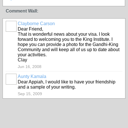
Comment Wall:
Clayborne Carson
Dear Friend,
That is wonderful news about your visa. I look
forward to welcoming you to the King Institute. I
hope you can provide a photo for the Gandhi-King
Community and will keep all of us up to date about
your activities.
Clay
Jun 16, 2008
Aunty Kamala
Dear Appiah, I would like to have your friendship
and a sample of your writing.
Sep 15, 2009