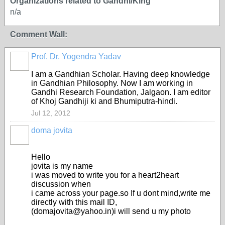
Organizations related to Gandhi/King
n/a
Comment Wall:
Prof. Dr. Yogendra Yadav
I am a Gandhian Scholar. Having deep knowledge
in Gandhian Philosophy. Now I am working in
Gandhi Research Foundation, Jalgaon. I am editor
of Khoj Gandhiji ki and Bhumiputra-hindi.
Jul 12, 2012
doma jovita
Hello
jovita is my name
i was moved to write you for a heart2heart
discussion when
i came across your page.so If u dont mind,write me
directly with this mail ID,
(domajovita@yahoo.in)i will send u my photo