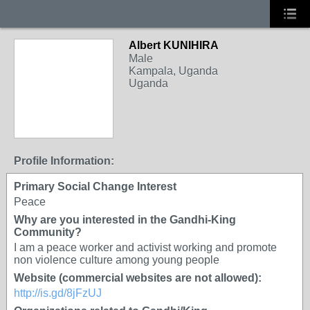
Albert KUNIHIRA
Male
Kampala, Uganda
Uganda
Profile Information:
Primary Social Change Interest
Peace
Why are you interested in the Gandhi-King
Community?
I am a peace worker and activist working and promote
non violence culture among young people
Website (commercial websites are not allowed):
http://is.gd/8jFzUJ