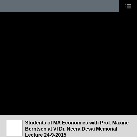
Students of MA Economics with Prof. Maxine
Berntsen at VI Dr. Neera Desai Memorial
Lecture 24-9-2015