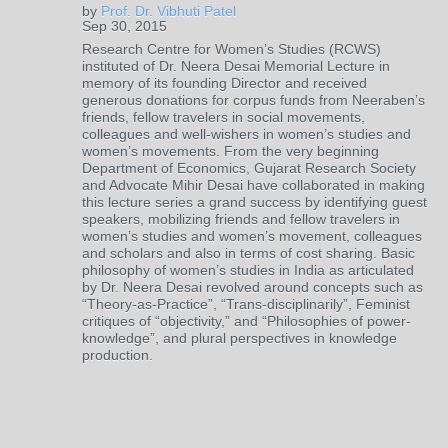
by
Prof. Dr. Vibhuti Patel
Sep 30, 2015
Research Centre for Women’s Studies (RCWS)
instituted of Dr. Neera Desai Memorial Lecture in
memory of its founding Director and received
generous donations for corpus funds from Neeraben’s
friends, fellow travelers in social movements,
colleagues and well-wishers in women’s studies and
women’s movements. From the very beginning
Department of Economics, Gujarat Research Society
and Advocate Mihir Desai have collaborated in making
this lecture series a grand success by identifying guest
speakers, mobilizing friends and fellow travelers in
women’s studies and women’s movement, colleagues
and scholars and also in terms of cost sharing. Basic
philosophy of women’s studies in India as articulated
by Dr. Neera Desai revolved around concepts such as
“Theory-as-Practice”, “Trans-disciplinarily”, Feminist
critiques of “objectivity,” and “Philosophies of power-
knowledge”, and plural perspectives in knowledge
production.