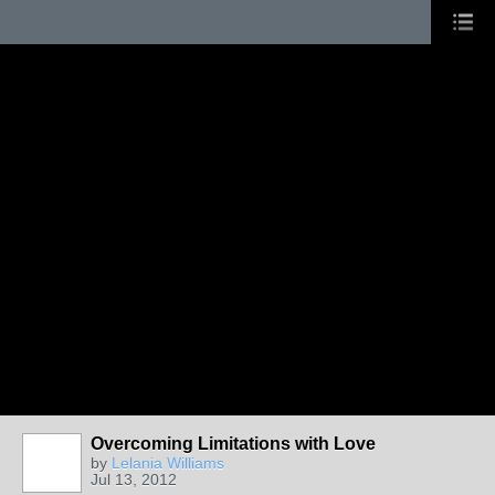
Overcoming Limitations with Love
by
Lelania Williams
Jul 13, 2012