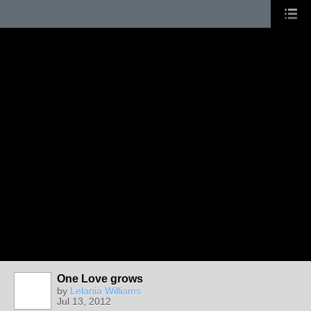
One Love grows
by
Lelania Williams
Jul 13, 2012