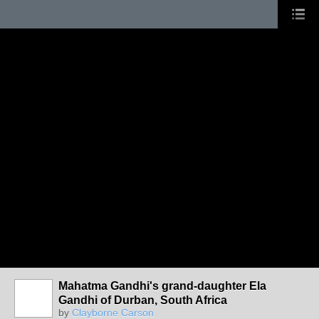
Mahatma Gandhi's grand-daughter Ela
Gandhi of Durban, South Africa
by
Clayborne Carson