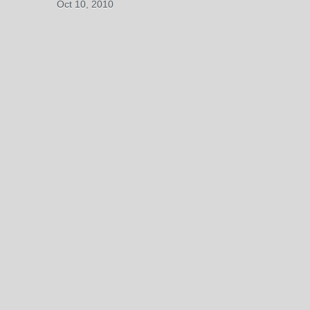
Oct 10, 2010