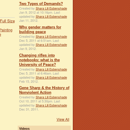
Two Types of Demands?
Created by
Shara Lili Esbenshade
Jan 9, 2012 at 10:16pm. Last
updated by
Shara Lili Esbenshade
Full Size
Jan 11, 2012.
Why gender matters for
Painting
building peace
e
Created by
Shara Lili Esbenshade
Dec 5, 2011 at 6:51am. Last
updated by
Shara Lili Esbenshade
Jan 9, 2012.
Changing rifles into
notebooks: what is the
University of Peace?
Created by
Shara Lili Esbenshade
Dec 5, 2011 at 6:46am. Last
updated by
Shara Lili Esbenshade
Feb 15, 2012.
Gene Sharp & the History of
Nonviolent Action
Created by
Shara Lili Esbenshade
Oct 10, 2011 at 5:30pm. Last
updated by
Shara Lili Esbenshade
Dec 31, 2011.
View All
Videos