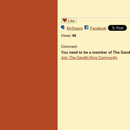
Like
MySpace
Facebook
Views:
96
Comment
You need to be a member of The Gan
Join The Gandhi-King Community