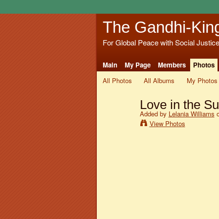
The Gandhi-Kin
For Global Peace with Social Justic
Main
My Page
Members
Photos
All Photos
All Albums
My Photos
Love in the Su
Added by
Lelania Williams
o
View Photos