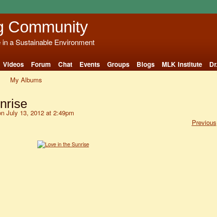
g Community
e in a Sustainable Environment
Videos
Forum
Chat
Events
Groups
Blogs
MLK Institute
Dr
My Albums
nrise
n July 13, 2012 at 2:49pm
Previous