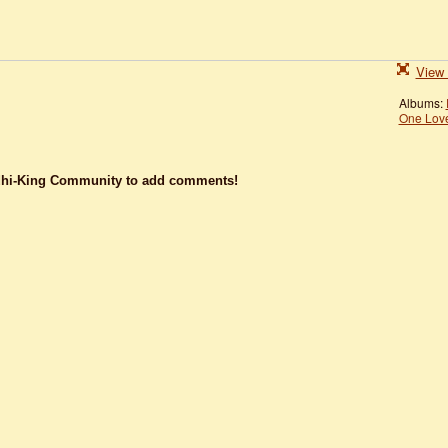
View 
Albums:
One Lov
dhi-King Community to add comments!