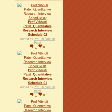
Prof Vibhuti
Patel_Quantitative
Research Interview
Schedule 02
Added by
Prof. Dr. Vibhuti
Patel
0
0
Prof Vibhuti
Patel_Quantitative
Research Interview
Schedule 01
Added by
Prof. Dr. Vibhuti
Patel
0
0