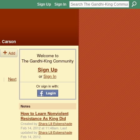
Sign Up
Sign In
. Carson
Add
Welcome to
The Gandhi-King Community
Sign Up
or
Sign In
|
Next
Or sign in with:
Notes
How to Learn Nonviolent
Resistance As King Did
Created by
Shara Lili Esbenshade
Feb 14, 2012 at 11:48am. Last
updated by
Shara Lili Esbenshade
Feb 14, 2012.