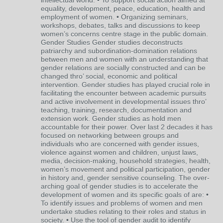
intellectual world. • To support social action aimed at
equality, development, peace, education, health and
employment of women. • Organizing seminars,
workshops, debates, talks and discussions to keep
women’s concerns centre stage in the public domain.
Gender Studies Gender studies deconstructs
patriarchy and subordination-domination relations
between men and women with an understanding that
gender relations are socially constructed and can be
changed thro’ social, economic and political
intervention. Gender studies has played crucial role in
facilitating the encounter between academic pursuits
and active involvement in developmental issues thro’
teaching, training, research, documentation and
extension work. Gender studies as hold men
accountable for their power. Over last 2 decades it has
focused on networking between groups and
individuals who are concerned with gender issues,
violence against women and children, unjust laws,
media, decision-making, household strategies, health,
women’s movement and political participation, gender
in history and, gender sensitive counseling. The over-
arching goal of gender studies is to accelerate the
development of women and its specific goals of are: •
To identify issues and problems of women and men
undertake studies relating to their roles and status in
society. • Use the tool of gender audit to identify