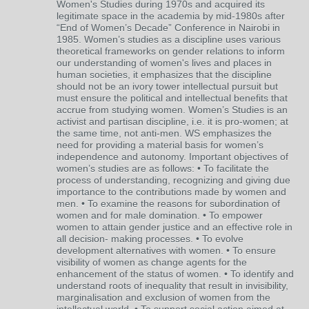
Women's Studies during 1970s and acquired its
legitimate space in the academia by mid-1980s after
“End of Women’s Decade” Conference in Nairobi in
1985. Women’s studies as a discipline uses various
theoretical frameworks on gender relations to inform
our understanding of women's lives and places in
human societies, it emphasizes that the discipline
should not be an ivory tower intellectual pursuit but
must ensure the political and intellectual benefits that
accrue from studying women. Women’s Studies is an
activist and partisan discipline, i.e. it is pro-women; at
the same time, not anti-men. WS emphasizes the
need for providing a material basis for women’s
independence and autonomy. Important objectives of
women’s studies are as follows: • To facilitate the
process of understanding, recognizing and giving due
importance to the contributions made by women and
men. • To examine the reasons for subordination of
women and for male domination. • To empower
women to attain gender justice and an effective role in
all decision- making processes. • To evolve
development alternatives with women. • To ensure
visibility of women as change agents for the
enhancement of the status of women. • To identify and
understand roots of inequality that result in invisibility,
marginalisation and exclusion of women from the