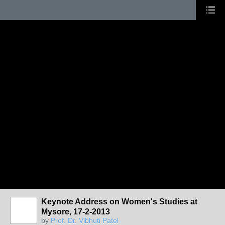
Keynote Address on Women's Studies at
Mysore, 17-2-2013
by
Prof. Dr. Vibhuti Patel