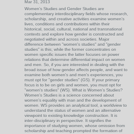
Mar 31, 2013
Women’s Studies and Gender Studies are
complementary interdisciplinary fields whose research,
scholarship, and creative activities examine women’s
lives, conditions and contributions within their
historical, social, cultural, national and transnational
contexts and explore how gender is constructed and
negotiated within and across societies. Major
difference between "women's studies" and "gender
studies" is this; while the former concentrates on
women specific issues the latter focuses on power
relations that determine differential impact on women
and men. So, if you are interested in dealing with the
broad issue of how gender affects people, and want to
examine both women's and men's experiences, you
must opt for "gender studies" (GS). If your primary
focus is to be on girls and women, you must opt for
"women's studies" (WS). What is Women’s Studies?
Women’s Studies is a science concerned about
women’s equality with man and the development of
women. WS provides an analytical tool, a worldview to
understand the status of women and an alternative
viewpoint to existing knowledge construction. It is
inter-disciplinary in perspective. It signifies the
importance of studying women, whose omission from
scholarship and teaching prompted the formation of