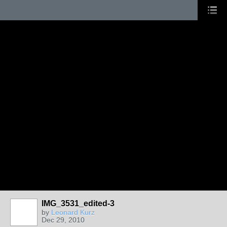
IMG_3531_edited-3
by
Leonard Kurz
Dec 29, 2010