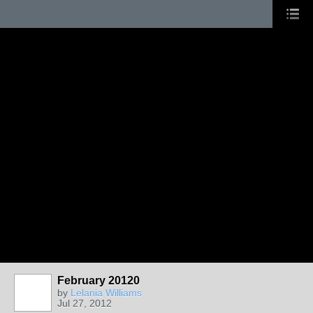
February 20120
by
Lelania Williams
Jul 27, 2012