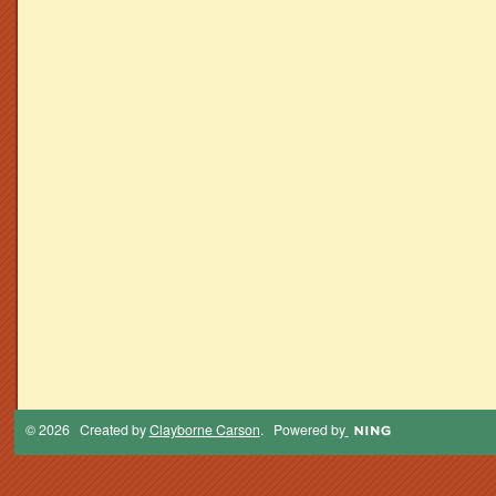
© 2026 Created by
Clayborne Carson
. Powered by