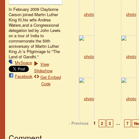
In February 2009 Clayborne
Carson joined Martin Luther
King III,his wife Andrea
Waters,and a Congressional
delegation led by John Lewis
on a tour of India to
commemorate the 50th
anniversary of Martin Luther
King Jr.'s Pilgrimage to "The
Land of Gandhi."
MySpace
View
Slideshow
Facebook
Get Embed
Code
‹ Previous
1
…
2
3
7
Ne
Comment