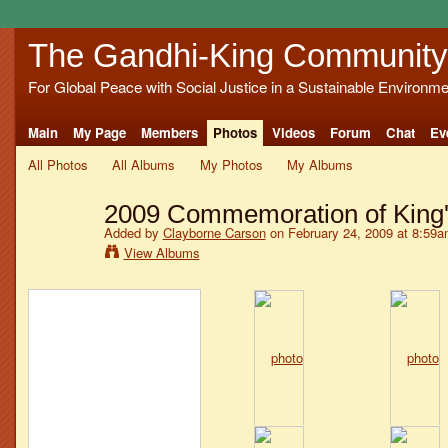
The Gandhi-King Community
For Global Peace with Social Justice in a Sustainable Environme
Main
My Page
Members
Photos
Videos
Forum
Chat
Ev
All Photos
All Albums
My Photos
My Albums
2009 Commemoration of King's
Added by
Clayborne Carson
on February 24, 2009 at 8:59
View Albums