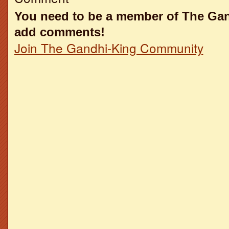
You need to be a member of The Ga
add comments!
Join The Gandhi-King Community