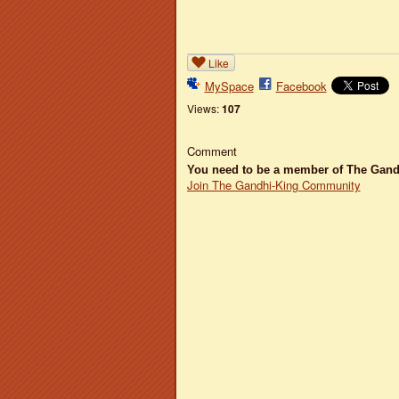
Like
MySpace
Facebook
Views:
107
Comment
You need to be a member of The Gan
Join The Gandhi-King Community