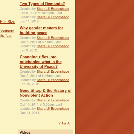
Two Types of Demands?
Created by
Shara Lili Esbenshade
Jan 9, 2012 at 10:16pm. Last
updated by
Shara Lili Esbenshade
Full Size
Jan 11, 2012.
Why gender matters for
Southern
building peace
hts Tour
Created by
Shara Lili Esbenshade
Dec 5, 2011 at 6:51am. Last
updated by
Shara Lili Esbenshade
Jan 9, 2012.
Changing rifles into
notebooks: what is the
University of Peace?
Created by
Shara Lili Esbenshade
Dec 5, 2011 at 6:46am. Last
updated by
Shara Lili Esbenshade
Feb 15, 2012.
Gene Sharp & the History of
Nonviolent Action
Created by
Shara Lili Esbenshade
Oct 10, 2011 at 5:30pm. Last
updated by
Shara Lili Esbenshade
Dec 31, 2011.
View All
Videos