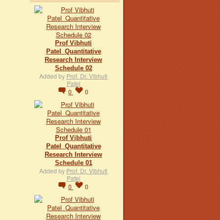
Prof Vibhuti
Patel_Quantitative
Research Interview
Schedule 02
Added by
Prof. Dr. Vibhuti
Patel
0
0
Prof Vibhuti
Patel_Quantitative
Research Interview
Schedule 01
Added by
Prof. Dr. Vibhuti
Patel
0
0