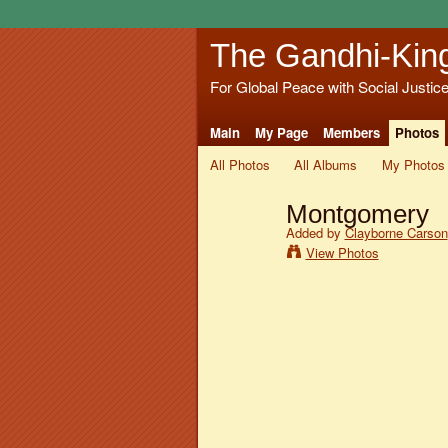
The Gandhi-Kin
For Global Peace with Social Justic
Main
My Page
Members
Photos
All Photos
All Albums
My Photos
Montgomery
Added by
Clayborne Carson
View Photos