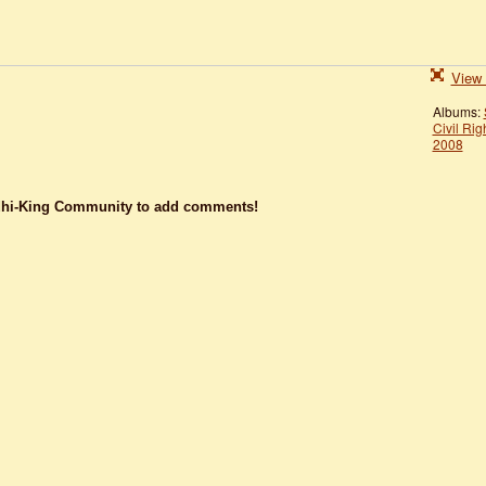
View 
Albums:
Civil Rig
2008
dhi-King Community to add comments!