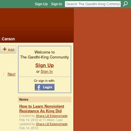
Sign Up
Sign In
. Carson
Add
Welcome to
The Gandhi-King Community
Sign Up
or
Sign In
|
Next
Or sign in with:
Notes
How to Learn Nonviolent
Resistance As King Did
Created by
Shara Lili Esbenshade
Feb 14, 2012 at 11:48am. Last
updated by
Shara Lili Esbenshade
Feb 14, 2012.