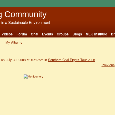
g Community
e in a Sustainable Environment
Videos
Forum
Chat
Events
Groups
Blogs
MLK Institute
Dr
My Albums
on July 30, 2008 at 10:17pm in
Southern Civil Rights Tour 2008
Previous