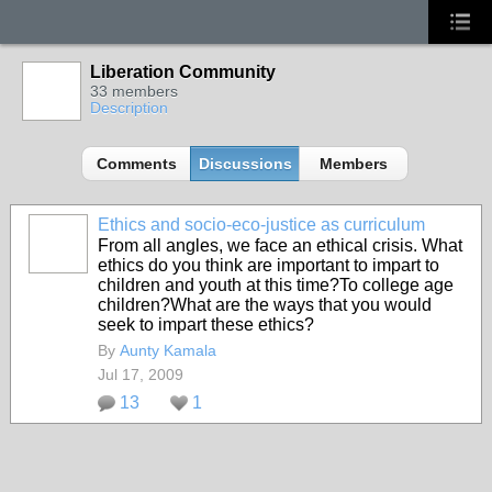
Liberation Community
33 members
Description
Comments
Discussions
Members
Ethics and socio-eco-justice as curriculum
From all angles, we face an ethical crisis. What
ethics do you think are important to impart to
children and youth at this time?To college age
children?What are the ways that you would
seek to impart these ethics?
By
Aunty Kamala
Jul 17, 2009
13
1