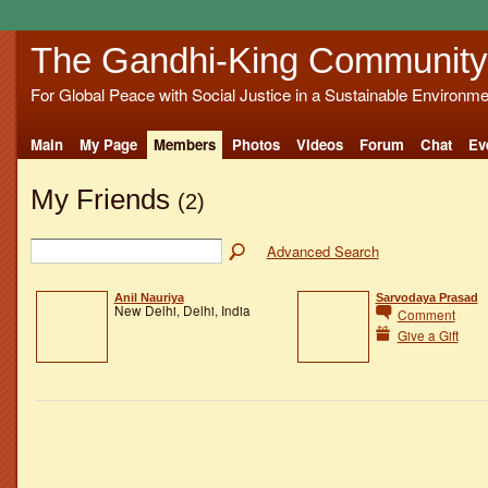
The Gandhi-King Community
For Global Peace with Social Justice in a Sustainable Environme
Main
My Page
Members
Photos
Videos
Forum
Chat
Ev
My Friends
(2)
Advanced Search
Anil Nauriya
Sarvodaya Prasad
New Delhi, Delhi, India
Comment
Give a Gift