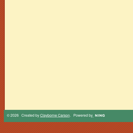
© 2026 Created by
Clayborne Carson
. Powered by