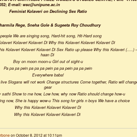
052;
E-mail: wsc@unipune.ac.in
Feminist Kolaveri on Declining Sex Ratio
Sharmila Rege, Sneha Gole & Sugeeta Roy Choudhury
people We are singing song, Hard-hit song, Hit-Hard song
olaveri Kolaveri Kolaveri Di Why this Kolaveri Kolaveri Kolaveri Di
s Kolaveri Kolaveri Kolaveri Di Sex Ratio up please Why this Kolaveri (.....) 
haan Di
Boy on moon moon-u Girl out of sight-u
Pa pa pa pein pa pa pa pein pa pa pein pa pa pein
Everywhere baba!
ls live Slogans will not work Change structures Come together, Ratio will chang
gear
y sathi Show to me how, Low how, why now Ratio should change how-u
dying now, She is happy wow-u This song for girls n boys We have a choice
Why this Kolaveri Kolaveri Kolaveri Di
Why this Kolaveri Kolaveri Kolaveri Di
arbone
on
October 8, 2012 at 10:11pm