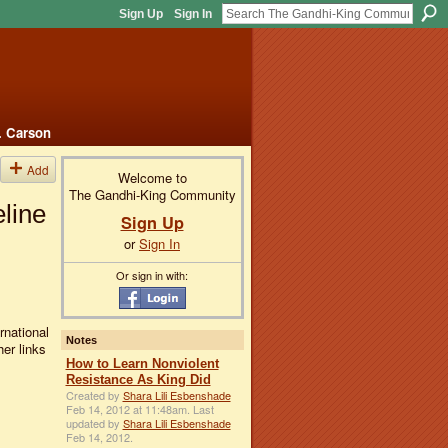
Sign Up
Sign In
. Carson
Add
Welcome to
The Gandhi-King Community
eline
Sign Up
or
Sign In
Or sign in with:
rnational
Notes
her links
How to Learn Nonviolent
Resistance As King Did
Created by
Shara Lili Esbenshade
Feb 14, 2012 at 11:48am. Last
updated by
Shara Lili Esbenshade
Feb 14, 2012.