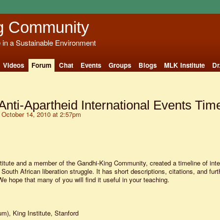
g Community
e in a Sustainable Environment
Videos
Forum
Chat
Events
Groups
Blogs
MLK Institute
Dr
Anti-Apartheid International Events Tim
October 14, 2010 at 2:57pm
titute and a member of the Gandhi-King Community, created a timeline of inte
 South African liberation struggle. It has short descriptions, citations, and furt
 We hope that many of you will find it useful in your teaching.
um), King Institute, Stanford