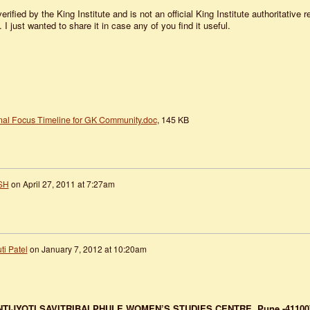
verified by the King Institute and is not an official King Institute authoritative 
 I just wanted to share it in case any of you find it useful.
nal Focus Timeline for GK Community.doc
, 145 KB
SH
on
April 27, 2011 at 7:27am
ti Patel
on
January 7, 2012 at 10:20am
TIJYOTI SAVITRIBAI PHULE WOMEN’S STUDIES CENTRE,
Pune -41100