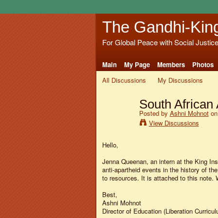
The Gandhi-Kin
For Global Peace with Social Justic
Main
My Page
Members
Photos
All Discussions
My Discussions
South African 
Posted by
Ashni Mohnot
on 
View Discussions
Hello,
Jenna Queenan, an intern at the King Ins
anti-apartheid events in the history of the
to resources. It is attached to this note.
Best,
Ashni Mohnot
Director of Education (Liberation Curricul