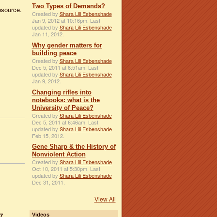
Two Types of Demands?
resource.
Created by
Shara Lili Esbenshade
Jan 9, 2012 at 10:16pm. Last
updated by
Shara Lili Esbenshade
Jan 11, 2012.
Why gender matters for
building peace
Created by
Shara Lili Esbenshade
Dec 5, 2011 at 6:51am. Last
updated by
Shara Lili Esbenshade
Jan 9, 2012.
Changing rifles into
notebooks: what is the
University of Peace?
Created by
Shara Lili Esbenshade
Dec 5, 2011 at 6:46am. Last
updated by
Shara Lili Esbenshade
Feb 15, 2012.
Gene Sharp & the History of
Nonviolent Action
Created by
Shara Lili Esbenshade
Oct 10, 2011 at 5:30pm. Last
updated by
Shara Lili Esbenshade
Dec 31, 2011.
View All
7
Videos