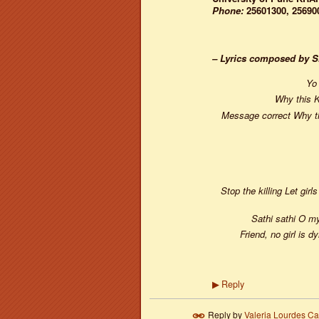
Phone:
25601300, 25690
– Lyrics composed by 
Yo 
Why this K
Message correct Why thi
Stop the killing Let gir
Sathi sathi O m
Friend, no girl is 
Reply
▶
Reply by
Valeria Lourdes C