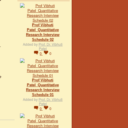
Prof Vibhuti
Patel_Quantitative
Research Interview
Schedule 02
Added by
Prof. Dr. Vibhuti
–
Patel
0
0
e
Prof Vibhuti
Patel_Quantitative
Research Interview
Schedule 01
Added by
Prof. Dr. Vibhuti
Patel
0
0