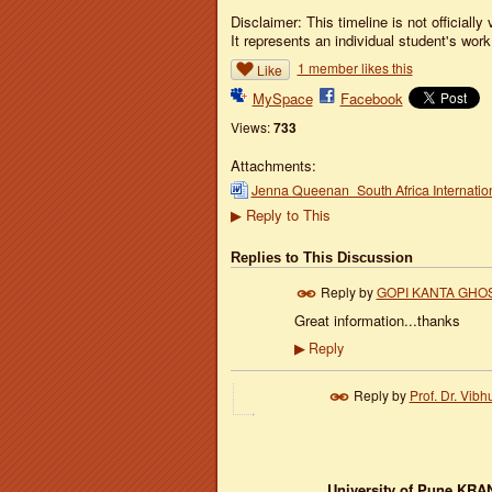
Disclaimer: This timeline is not officially 
It represents an individual student's work.
1 member likes this
Like
MySpace
Facebook
Views:
733
Attachments:
Jenna Queenan_South Africa Internatio
Reply to This
▶
Replies to This Discussion
Reply by
GOPI KANTA GHO
Great information...thanks
Reply
▶
Reply by
Prof. Dr. Vibhu
University of Pune
KRAN