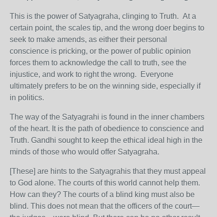
This is the power of Satyagraha, clinging to Truth. At a
certain point, the scales tip, and the wrong doer begins to
seek to make amends, as either their personal
conscience is pricking, or the power of public opinion
forces them to acknowledge the call to truth, see the
injustice, and work to right the wrong. Everyone
ultimately prefers to be on the winning side, especially if
in politics.
The way of the Satyagrahi is found in the inner chambers
of the heart. It is the path of obedience to conscience and
Truth. Gandhi sought to keep the ethical ideal high in the
minds of those who would offer Satyagraha.
[These] are hints to the Satyagrahis that they must appeal
to God alone. The courts of this world cannot help them.
How can they? The courts of a blind king must also be
blind. This does not mean that the officers of the court—