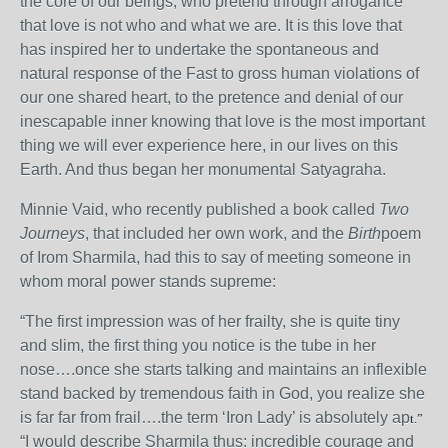
the core of our beings, who pretend through arrogance
that love is not who and what we are. It is this love that
has inspired her to undertake the spontaneous and
natural response of the Fast to gross human violations of
our one shared heart, to the pretence and denial of our
inescapable inner knowing that love is the most important
thing we will ever experience here, in our lives on this
Earth. And thus began her monumental Satyagraha.
Minnie Vaid, who recently published a book called
Two
Journeys
, that included her own work, and the
Birth
poem
of Irom Sharmila, had this to say of meeting someone in
whom moral power stands supreme:
“The first impression was of her frailty, she is quite tiny
and slim, the first thing you notice is the tube in her
nose….once she starts talking and maintains an inflexible
stand backed by tremendous faith in God, you realize she
is far far from frail….the term ‘Iron Lady’ is absolutely ap
t.”
“I would describe Sharmila thus: incredible courage and