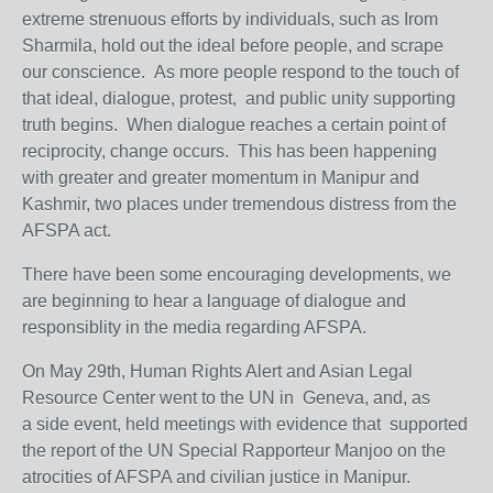
extreme strenuous efforts by individuals, such as Irom
Sharmila, hold out the ideal before people, and scrape
our conscience. As more people respond to the touch of
that ideal, dialogue, protest, and public unity supporting
truth begins. When dialogue reaches a certain point of
reciprocity, change occurs. This has been happening
with greater and greater momentum in Manipur and
Kashmir, two places under tremendous distress from the
AFSPA act.
There have been some encouraging developments, we
are beginning to hear a language of dialogue and
responsiblity in the media regarding AFSPA.
On May 29th, Human Rights Alert and Asian Legal
Resource Center went to the UN in Geneva, and, as
a side event, held meetings with evidence that supported
the report of the UN Special Rapporteur Manjoo on the
atrocities of AFSPA and civilian justice in Manipur.