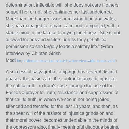
determination, inflexible will, she does not care if others
support her or not, she continues her fast undeterred.
More than the hunger issue or missing food and water,
she has managed to remain calm and composed, with a
stable mind in the face of terrifying loneliness. She is not
allowed friends and visitors unless they get official
permission so she largely leads a solitary life.” (From
interview by Chintan Girish
Modi
http://thealternative.in/inclusivity/interview-with-minnie-vaid/
)
A successful satyagraha campaign has several distinct
phases. the basics are: the confrontation with injustice;
the call to truth - in Irom's case, through the use of the
Fast as a prayer to Truth; resistance and suppression of
that call to truth, in which we see in her being jailed,
silenced and forcefed for the last 13 years; and then, as
the sheer will of the resistor of injustice grinds on and
their moral power becomes undeniable in the minds of
the oppressors also, finally meaningful dialogue begins.