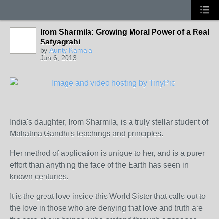
Irom Sharmila: Growing Moral Power of a Real
Satyagrahi
by
Aunty Kamala
Jun 6, 2013
India's daughter, Irom Sharmila, is a truly stellar student of
Mahatma Gandhi's teachings and principles.
Her method of application is unique to her, and is a purer
effort than anything the face of the Earth has seen in
known centuries.
It is the great love inside this World Sister that calls out to
the love in those who are denying that love and truth are