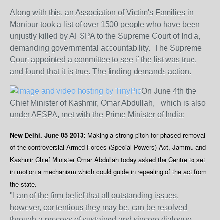
Along with this, an Association of Victim's Families in
Manipur took a list of over 1500 people who have been
unjustly killed by AFSPA to the Supreme Court of India,
demanding governmental accountability. The Supreme
Court appointed a committee to see if the list was true,
and found that it is true. The finding demands action.
On June 4th the
Chief Minister of Kashmir, Omar Abdullah, ​which is also
under AFSPA, met with the Prime Minister of India:
New Delhi, June 05 2013:
Making a strong pitch for phased removal
of the controversial Armed Forces (Special Powers) Act, Jammu and
Kashmir Chief Minister Omar Abdullah today asked the Centre to set
in motion a mechanism which could guide in repealing of the act from
the state.
"I am of the firm belief that all outstanding issues,
however, contentious they may be, can be resolved
through a process of sustained and sincere dialogue.