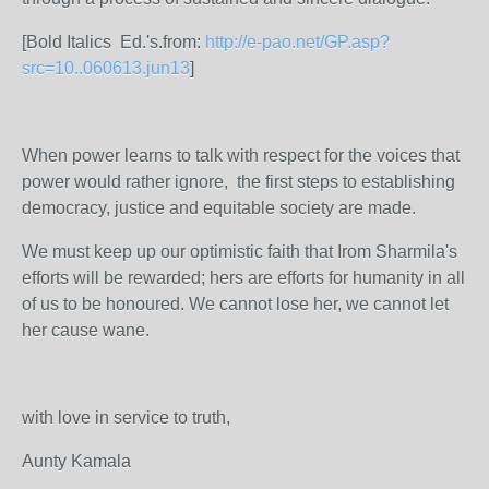
[Bold Italics Ed.'s.from:
http://e-pao.net/GP.asp?
src=10..060613.jun13
]
When power learns to talk with respect for the voices that
power would rather ignore, the first steps to establishing
democracy, justice and equitable society are made.
We must keep up our optimistic faith that Irom Sharmila's
efforts will be rewarded; hers are efforts for humanity in all
of us to be honoured. We cannot lose her, we cannot let
her cause wane.
with love in service to truth,
Aunty Kamala