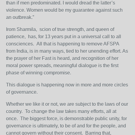
than if men predominated. I would dread the latter’s
violence. Women would be my guarantee against such
an outbreak.”
Irom Sharmila, scion of true strength, and queen of
patience, has, for 13 years put in a universal call to all
consciences. All that is happening to remove AFSPA
from India, is in many ways, tied to her unending effort. As
the prayer of her Fast is heard, and recognition of her
moral power spreads, meaningful dialogue is the first
phase of winning compromise.
This dialogue is happening now in more and more circles
of governance.
Whether we like it or not, we are subject to the laws of our
country. To change the law takes many efforts, all at
once. The biggest force, is demonstrable public unity, for
governance is ultimately, to be of and for the people, and
cannot govern without their consent. Barring that,