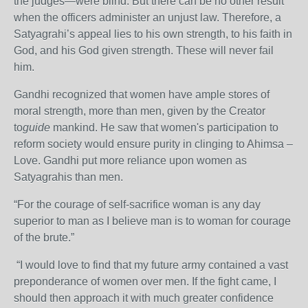
the judges—were blind. But there can be no other result
when the officers administer an unjust law. Therefore, a
Satyagrahi’s appeal lies to his own strength, to his faith in
God, and his God given strength. These will never fail
him.
Gandhi recognized that women have ample stores of
moral strength, more than men, given by the Creator
to
guide
mankind. He saw that women's participation to
reform society would ensure purity in clinging to Ahimsa –
Love. Gandhi put more reliance upon women as
Satyagrahis than men.
“For the courage of self-sacrifice woman is any day
superior to man as I believe man is to woman for courage
of the brute.”
“I would love to find that my future army contained a vast
preponderance of women over men. If the fight came, I
should then approach it with much greater confidence