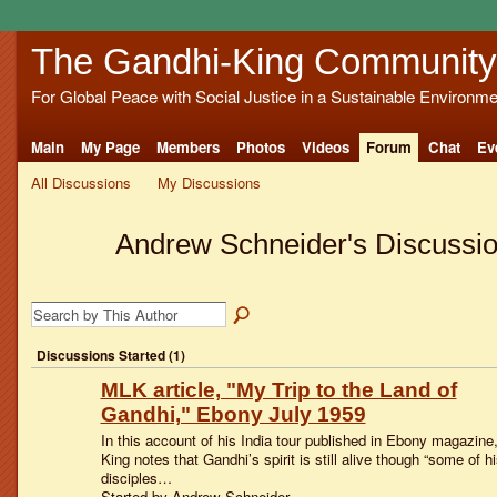
The Gandhi-King Community
For Global Peace with Social Justice in a Sustainable Environme
Main
My Page
Members
Photos
Videos
Forum
Chat
Ev
All Discussions
My Discussions
Andrew Schneider's Discussi
Discussions Started (1)
MLK article, "My Trip to the Land of
Gandhi," Ebony July 1959
In this account of his India tour published in Ebony magazine
King notes that Gandhi’s spirit is still alive though “some of hi
disciples…
Started by Andrew Schneider