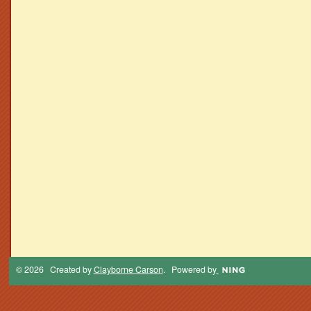
© 2026 Created by
Clayborne Carson
. Powered by