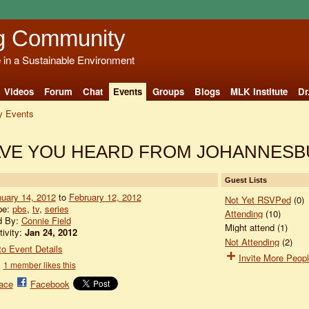
g Community
e in a Sustainable Environment
Videos
Forum
Chat
Events
Groups
Blogs
MLK Institute
Dr
 Events
 HAVE YOU HEARD FROM JOHANNES
Guest Lists
uary 14, 2012
to
February 12, 2012
Not Yet RSVPed
(0)
pe:
pbs
,
tv
,
series
Attending
(10)
d By:
Connie Field
Might attend (1)
tivity:
Jan 24, 2012
Not Attending
(2)
o Event Details
Invite More Peop
1 member likes this
ace
Facebook