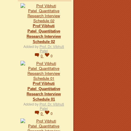
Prof Vibhuti
Patel_Quantitative
Research Interview
Schedule 02
Added by
Prof. Dr. Vibhuti
Patel
0
0
Prof Vibhuti
Patel_Quantitative
Research Interview
Schedule 01
Added by
Prof. Dr. Vibhuti
Patel
0
0