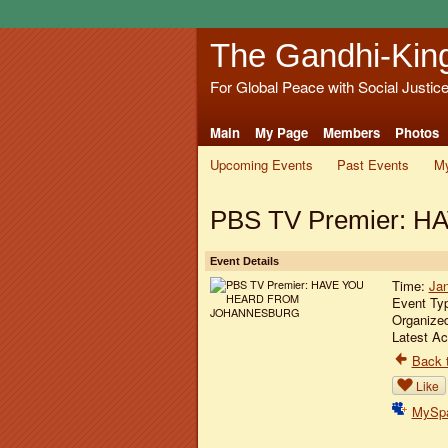
The Gandhi-Kin
For Global Peace with Social Justic
Main
My Page
Members
Photos
Upcoming Events
Past Events
My
PBS TV Premier:
Event Details
Time:
Jan
Event Ty
Organize
Latest Ac
Back t
Like
MySp