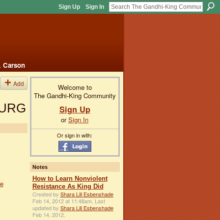
Sign Up
Sign In
. Carson
Add
Welcome to
The Gandhi-King Community
BURG
Sign Up
or
Sign In
Or sign in with:
Notes
How to Learn Nonviolent
le
Resistance As King Did
Created by
Shara Lili Esbenshade
Feb 14, 2012 at 11:48am. Last
updated by
Shara Lili Esbenshade
Feb 14, 2012.