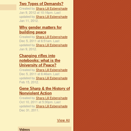
Two Types of Demands?
Created by
Shara Lili Esbenshade
Jan 9, 2012 at 10:16pm. Last
updated by
Shara Lili Esbenshade
Jan 11, 2012.
Why gender matters for
building peace
Created by
Shara Lili Esbenshade
Dec 5, 2011 at 6:51am. Last
updated by
Shara Lili Esbenshade
Jan 9, 2012.
Changing rifles into
notebooks: what is the
University of Peace?
Created by
Shara Lili Esbenshade
Dec 5, 2011 at 6:46am. Last
updated by
Shara Lili Esbenshade
Feb 15, 2012.
Gene Sharp & the History of
Nonviolent Action
Created by
Shara Lili Esbenshade
Oct 10, 2011 at 5:30pm. Last
updated by
Shara Lili Esbenshade
Dec 31, 2011.
View All
Videos