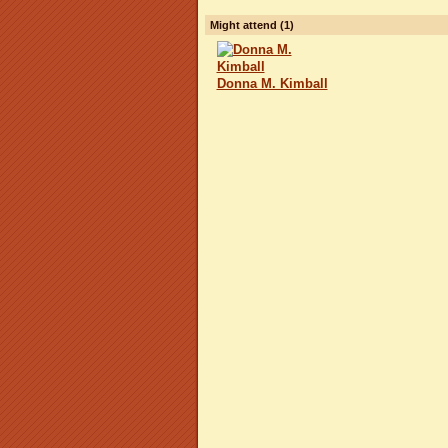
Might attend (1)
Donna M. Kimball