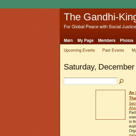
The Gandhi-Kin
For Global Peace with Social Justic
Main
My Page
Members
Photos
Upcoming Events
Past Events
My
Saturday, December 
An 
The
Sep
Aham
Part
over
in t
exp
Orga
gan