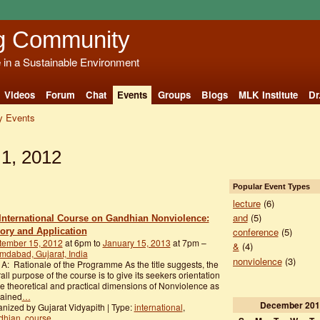
g Community
e in a Sustainable Environment
Videos
Forum
Chat
Events
Groups
Blogs
MLK Institute
Dr
 Events
1, 2012
Popular Event Types
lecture
(6)
and
(5)
International Course on Gandhian Nonviolence:
conference
(5)
ory and Application
tember 15, 2012
at 6pm to
January 15, 2013
at 7pm –
&
(4)
dabad, Gujarat, India
nonviolence
(3)
 A: Rationale of the Programme As the title suggests, the
all purpose of the course is to give its seekers orientation
he theoretical and practical dimensions of Nonviolence as
lained
…
December
201
nized by Gujarat Vidyapith | Type:
international
,
dhian
,
course