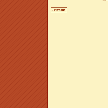
< Previous