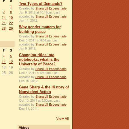
F
S
Two Types of Demands?
1
Created by
Shara Lili Esbenshade
7
8
Jan 9, 2012 at 10:16pm. Last
updated by
Shara Lili Esbenshade
14
15
Jan 11, 2012.
21
22
Why gender matters for
28
29
building peace
Created by
Shara Lili Esbenshade
Dec 5, 2011 at 6:51am. Last
3
updated by
Shara Lili Esbenshade
Jan 9, 2012.
F
S
Changing rifles into
4
5
notebooks: what is the
11
12
University of Peace?
18
19
Created by
Shara Lili Esbenshade
25
26
Dec 5, 2011 at 6:46am. Last
updated by
Shara Lili Esbenshade
Feb 15, 2012.
Gene Sharp & the History of
Nonviolent Action
Created by
Shara Lili Esbenshade
Oct 10, 2011 at 5:30pm. Last
updated by
Shara Lili Esbenshade
Dec 31, 2011.
View All
Videos