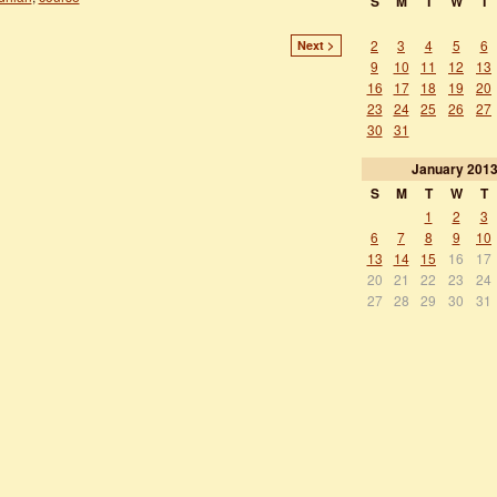
S
M
T
W
T
2
3
4
5
6
Next >
9
10
11
12
13
16
17
18
19
20
23
24
25
26
27
30
31
January
201
S
M
T
W
T
1
2
3
6
7
8
9
10
13
14
15
16
17
20
21
22
23
24
27
28
29
30
31