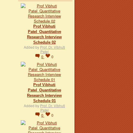
Prof Vibhuti
Patel_Quantitative
Research Interview
Schedule 02
Added by
Prof. Dr. Vibhuti
Patel
0
0
Prof Vibhuti
Patel_Quantitative
Research Interview
Schedule 01
Added by
Prof. Dr. Vibhuti
Patel
0
0