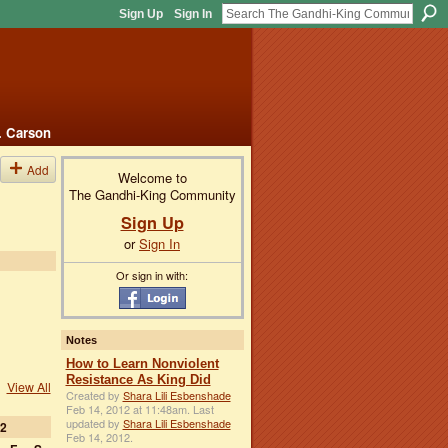
Sign Up
Sign In
. Carson
Add
Welcome to
The Gandhi-King Community
Sign Up
or
Sign In
Or sign in with:
Notes
How to Learn Nonviolent
Resistance As King Did
View All
Created by
Shara Lili Esbenshade
Feb 14, 2012 at 11:48am. Last
updated by
Shara Lili Esbenshade
2
Feb 14, 2012.