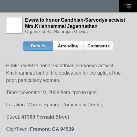
Event to honor Gandhian-Sarvodya activist
Mrs.Krishnammal Jagannathan
Organized By: Natarajan Gowda
Details
Attending
Comments
Public event to honor Gandhian-Sarvodya activist
Krishnammal for her life dedication for the uplift of the
poor, particularly women.
Time: November 9, 2008 from 4pm to 6pm
Location: Warms Springs Community Center,
Street:
47300 Fernald Street
City/Town:
Fremont, CA 94539