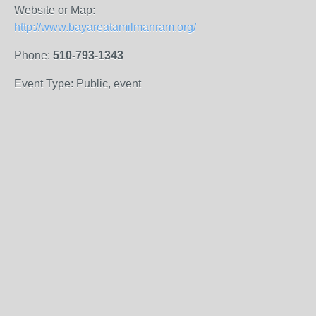
Website or Map:
http://www.bayareatamilmanram.org/
Phone:
510-793-1343
Event Type: Public, event