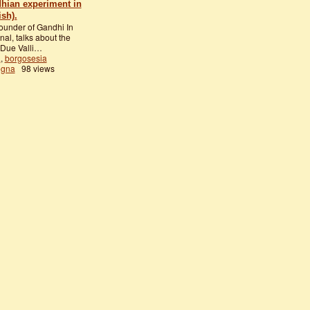
dhian experiment in
ish).
founder of Gandhi In
nal, talks about the
 Due Valli…
a
,
borgosesia
egna
98 views