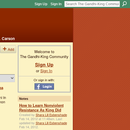
Sign Up
Sign In
. Carson
Add
Welcome to
The Gandhi-King Community
Sign Up
or
Sign In
Or sign in with:
ba
i In
Notes
 non
How to Learn Nonviolent
Resistance As King Did
Created by
Shara Lili Esbenshade
Feb 14, 2012 at 11:48am. Last
updated by
Shara Lili Esbenshade
Feb 14, 2012.