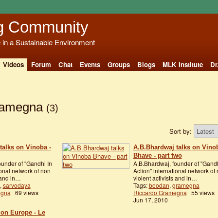
g Community
e in a Sustainable Environment
Videos
Forum
Chat
Events
Groups
Blogs
MLK Institute
Dr
gramegna
(3)
Sort by:
talks on Vinoba -
A.B.Bhardwaj talks on Vino
Bhave - part two
under of ''Gandhi In
A.B.Bhardwaj, founder of ''Gandh
ional network of non
Action'' international network of
s and in…
violent activists and in…
,
sarvodaya
Tags:
boodan
,
gramegna
egna
69 views
Riccardo Gramegna
55 views
Jun 17, 2010
ion Europe - Le