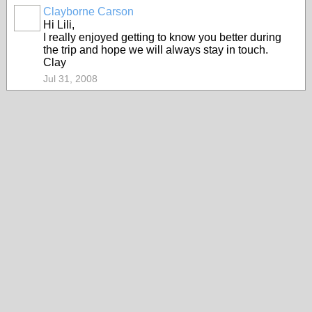
Clayborne Carson
Hi Lili,
I really enjoyed getting to know you better during
the trip and hope we will always stay in touch.
Clay
Jul 31, 2008