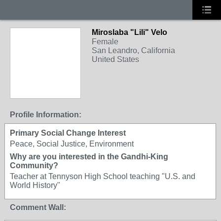
Miroslaba "Lili" Velo
Female
San Leandro, California
United States
Profile Information:
Primary Social Change Interest
Peace, Social Justice, Environment
Why are you interested in the Gandhi-King
Community?
Teacher at Tennyson High School teaching "U.S. and
World History"
Comment Wall: