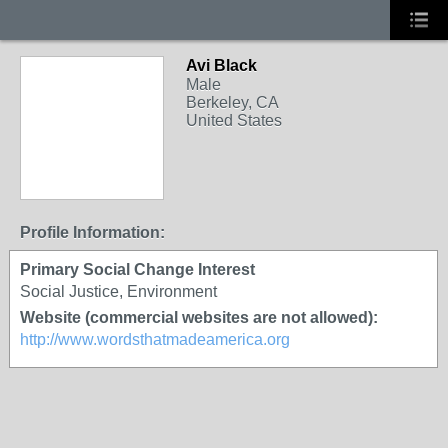
Avi Black
Male
Berkeley, CA
United States
Profile Information:
Primary Social Change Interest
Social Justice, Environment
Website (commercial websites are not allowed):
http://www.wordsthatmadeamerica.org