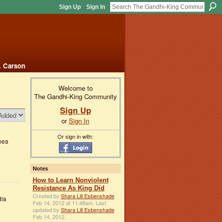
Sign Up
Sign In
. Carson
Welcome to
The Gandhi-King Community
Sign Up
or
Sign In
Or sign in with:
nea
Notes
How to Learn Nonviolent
Resistance As King Did
Created by
Shara Lili Esbenshade
dia
Feb 14, 2012 at 11:48am. Last
updated by
Shara Lili Esbenshade
Feb 14, 2012.