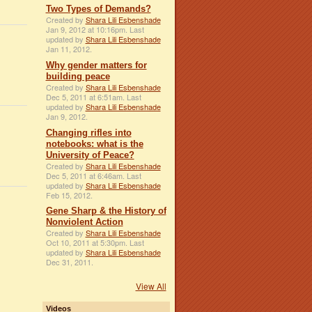
Two Types of Demands?
Created by
Shara Lili Esbenshade
Jan 9, 2012 at 10:16pm. Last
updated by
Shara Lili Esbenshade
Jan 11, 2012.
Why gender matters for
building peace
Created by
Shara Lili Esbenshade
Dec 5, 2011 at 6:51am. Last
updated by
Shara Lili Esbenshade
Jan 9, 2012.
Changing rifles into
notebooks: what is the
University of Peace?
Created by
Shara Lili Esbenshade
Dec 5, 2011 at 6:46am. Last
updated by
Shara Lili Esbenshade
Feb 15, 2012.
Gene Sharp & the History of
Nonviolent Action
Created by
Shara Lili Esbenshade
Oct 10, 2011 at 5:30pm. Last
updated by
Shara Lili Esbenshade
Dec 31, 2011.
View All
Videos