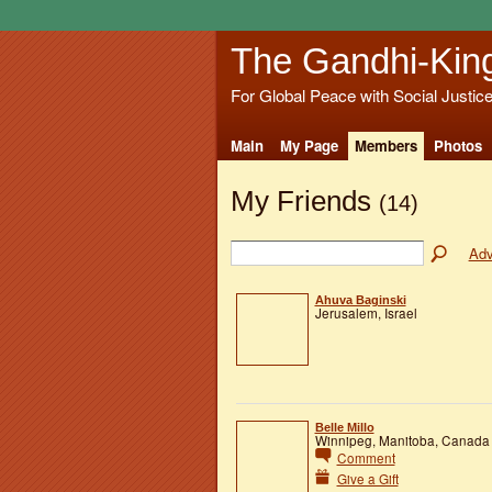
The Gandhi-Kin
For Global Peace with Social Justic
Main
My Page
Members
Photos
My Friends
(14)
Adv
Ahuva Baginski
Jerusalem, Israel
Belle Millo
Winnipeg, Manitoba, Canada
Comment
Give a Gift