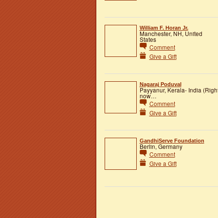
William F. Horan Jr.
Manchester, NH, United
States
Comment
Give a Gift
Nagaraj Poduval
Payyanur, Kerala- India (Righ
now…
Comment
Give a Gift
GandhiServe Foundation
Berlin, Germany
Comment
Give a Gift