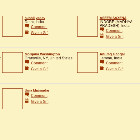
sushil yadav
ASEEM SAXENA
Delhi, India
INDORE (MADHYA
PRADESH), India
Comment
Comment
Give a Gift
Give a Gift
Morgana Washington
Anurag Gangal
t
Craryville, NY, United States
Jammu, India
Comment
Comment
Give a Gift
Give a Gift
Uma Majmudar
Comment
Give a Gift