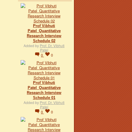
Prof Vibhuti
Patel_Quantitative
Research Interview
Schedule 02
Added by
Prof. Dr. Vibhuti
Patel
0
0
Prof Vibhuti
Patel_Quantitative
Research Interview
Schedule 01
Added by
Prof. Dr. Vibhuti
Patel
0
0