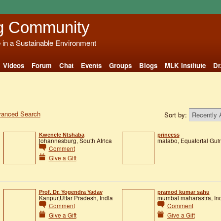
g Community
e in a Sustainable Environment
Videos
Forum
Chat
Events
Groups
Blogs
MLK Institute
Dr
anced Search
Sort by:
Kwenele Ntshaba
princess
johannesburg, South Africa
malabo, Equatorial Gui
Comment
Give a Gift
Prof. Dr. Yogendra Yadav
pramod kumar sahu
Kanpur,Uttar Pradesh, India
mumbai maharastra, In
Comment
Comment
Give a Gift
Give a Gift