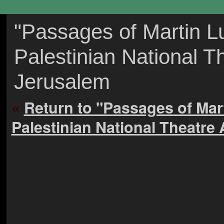
"Passages of Martin Lu
Palestinian National T
Jerusalem
«
Return to "Passages of Mar
Palestinian National Theatre 