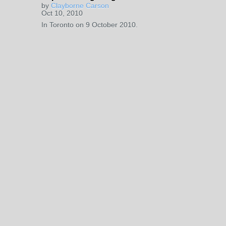
by
Clayborne Carson
Oct 10, 2010
In Toronto on 9 October 2010.