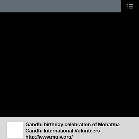
Gandhi birthday celebration of Mohatma
Gandhi International Volunteers
http://www.mgiv.org/