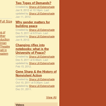
Two Types of Demands?
Created by
Shara Lili Esbenshade
Jan 9, 2012 at 10:16pm. Last
updated by
Shara Lili Esbenshade
Jan 11, 2012.
Full Size
Why gender matters for
building peace
Created by
Shara Lili Esbenshade
s of
Dec 5, 2011 at 6:51am. Last
uther
updated by
Shara Lili Esbenshade
oduction
Jan 9, 2012.
inian
Changing rifles into
 Theatre
notebooks: what is the
ati in
University of Peace?
usalem
Created by
Shara Lili Esbenshade
Dec 5, 2011 at 6:46am. Last
updated by
Shara Lili Esbenshade
Feb 15, 2012.
Gene Sharp & the History of
Nonviolent Action
Created by
Shara Lili Esbenshade
Oct 10, 2011 at 5:30pm. Last
updated by
Shara Lili Esbenshade
Dec 31, 2011.
View All
Videos