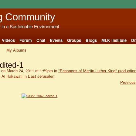
g Community
e in a Sustainable Environment
Videos
Forum
Chat
Events
Groups
Blogs
MLK Institute
Dr
My Albums
dited-1
on March 24, 2011 at 1:59pm in
"Passages of Martin Luther King" productio
e Al Hakawati in East Jerusalem
Previous