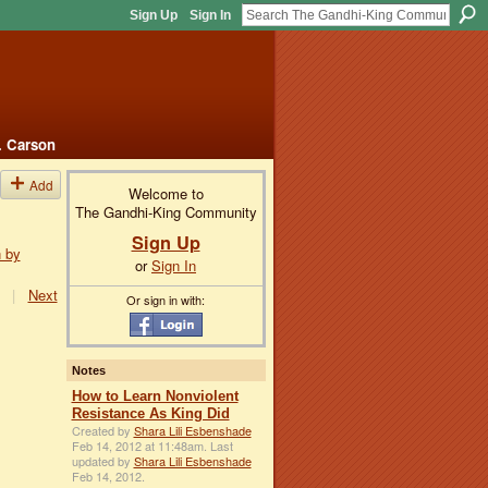
Sign Up
Sign In
. Carson
Add
Welcome to
The Gandhi-King Community
Sign Up
n by
or
Sign In
|
Next
Or sign in with:
Notes
How to Learn Nonviolent
Resistance As King Did
Created by
Shara Lili Esbenshade
Feb 14, 2012 at 11:48am. Last
updated by
Shara Lili Esbenshade
Feb 14, 2012.