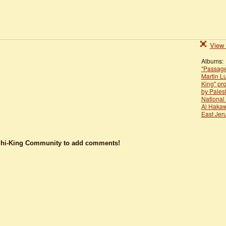
View 
Albums:
"Passage
Martin L
King" pr
by Palest
National
Al Hakaw
East Jer
dhi-King Community to add comments!