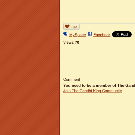
Like
MySpace
Facebook
Views:
70
Comment
You need to be a member of The Gan
Join The Gandhi-King Community