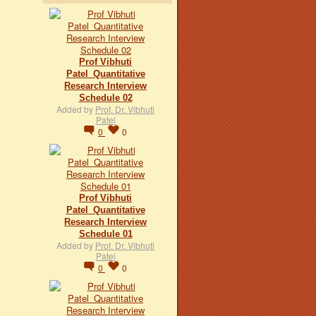
Prof Vibhuti
Patel_Quantitative
Research Interview
Schedule 02
Added by
Prof. Dr. Vibhuti
Patel
0
0
Prof Vibhuti
Patel_Quantitative
Research Interview
Schedule 01
Added by
Prof. Dr. Vibhuti
Patel
0
0