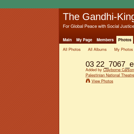
The Gandhi-Kin
For Global Peace with Social Justic
Main
My Page
Members
Photos
All Photos
All Albums
My Photos
03 22_7067_e
Added by
Clayborne Carson
Palestinian National Theatr
View Photos