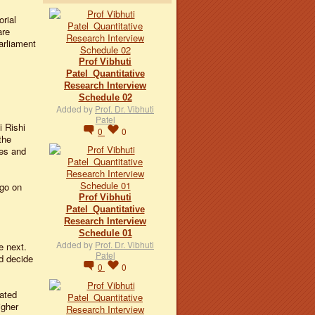
orial
are
arliament
Prof Vibhuti
Patel_Quantitative
Research Interview
Schedule 02
Added by
Prof. Dr. Vibhuti
Patel
 Rishi
0
0
the
ies and
go on
Prof Vibhuti
Patel_Quantitative
Research Interview
Schedule 01
Added by
Prof. Dr. Vibhuti
e next.
Patel
d decide
0
0
rated
igher