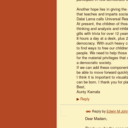
Another hope lies in giving the
that teaches and imparts social
Dalai Lama calls Universal Resp
At present, the children of tho
thinking and analysis and inhi
gills with trivia for over 12 yea
8 hours a day at a desk, plus 2
democracy. With such heavy cond
to find ways to free our childre
people. We need to help those t
for the material privileges that
a democratic society.
If we can add these components
be able to move forward quickl
I think it is important to visua
can be born. I thank you for pl
Best,
Aunty Kamala
Reply
▶
Reply by
Edwin M Joh
Dear Madam,