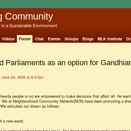
g Community
e in a Sustainable Environment
Videos
Forum
Chat
Events
Groups
Blogs
MLK Institute
Dr
 Parliaments as an option for Gandhia
 June 24, 2009 at 6:47am
 twenty people or so are empowered to make decisons that affect all. He wan
s. We at Neighbourhood Community Network(NCN) have been promoting a drea
.We articulate our dream as follows:
of a new world.
s to national parliaments take place. Nor direct elections to state assemblies