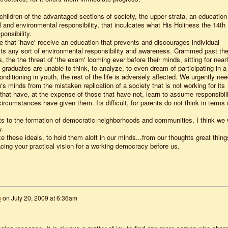
 children of the advantaged sections of society, the upper strata, an education
 and environmental responsibility, that inculcates what His Holiness the 14th
onsibility.
se that 'have' receive an education that prevents and discourages individual
bits any sort of environmental responsibility and awareness. Crammed past th
rs, the the threat of 'the exam' looming ever before their minds, sitting for near
 graduates are unable to think, to analyze, to even dream of participating in a
itioning in youth, the rest of the life is adversely affected. We urgently nee
n's minds from the mistaken replication of a society that is not working for its
hat have, at the expense of those that have not, learn to assume responsibili
 circumstances have given them. Its difficult, for parents do not think in terms 
 to the formation of democratic neighborhoods and communities, I think we w
y.
lize these ideals, to hold them aloft in our minds...from our thoughts great thing
acing your practical vision for a working democracy before us.
n
on
July 20, 2009 at 6:36am