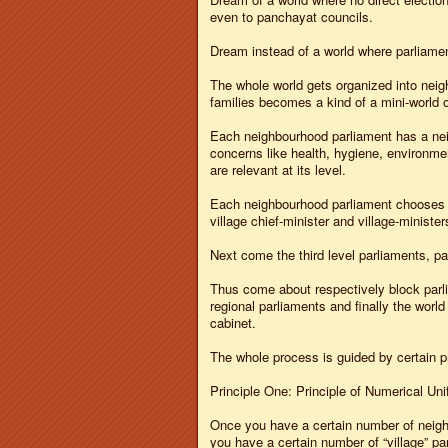
even to panchayat councils.
Dream instead of a world where parliamen
The whole world gets organized into neig
families becomes a kind of a mini-world o
Each neighbourhood parliament has a neig
concerns like health, hygiene, environmen
are relevant at its level.
Each neighbourhood parliament chooses its
village chief-minister and village-minister
Next come the third level parliaments, p
Thus come about respectively block parlia
regional parliaments and finally the world
cabinet.
The whole process is guided by certain pr
Principle One: Principle of Numerical Uni
Once you have a certain number of neighb
you have a certain number of “village” p