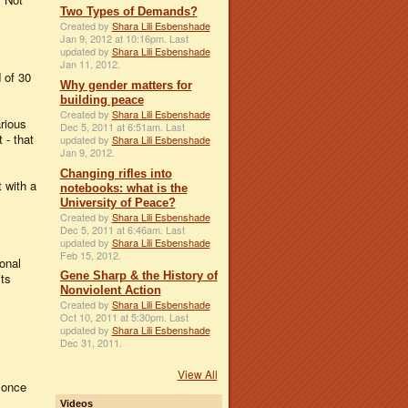
Two Types of Demands?
Created by
Shara Lili Esbenshade
Jan 9, 2012 at 10:16pm. Last
updated by
Shara Lili Esbenshade
Jan 11, 2012.
 of 30
Why gender matters for
building peace
Created by
Shara Lili Esbenshade
rious
Dec 5, 2011 at 6:51am. Last
 - that
updated by
Shara Lili Esbenshade
Jan 9, 2012.
Changing rifles into
 with a
notebooks: what is the
University of Peace?
Created by
Shara Lili Esbenshade
Dec 5, 2011 at 6:46am. Last
updated by
Shara Lili Esbenshade
Feb 15, 2012.
onal
Gene Sharp & the History of
its
Nonviolent Action
Created by
Shara Lili Esbenshade
Oct 10, 2011 at 5:30pm. Last
updated by
Shara Lili Esbenshade
Dec 31, 2011.
View All
 once
Videos