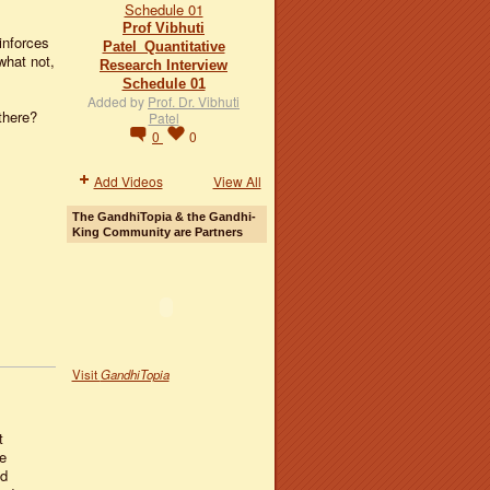
Prof Vibhuti
inforces
Patel_Quantitative
what not,
Research Interview
Schedule 01
Added by
Prof. Dr. Vibhuti
there?
Patel
0
0
Add Videos
View All
The GandhiTopia & the Gandhi-
King Community are Partners
Visit
GandhiTopia
t
e
nd