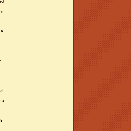
hed
han
 a
o
al
ful
ir