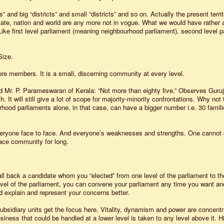
” and big “districts” and small “districts” and so on. Actually the present territ
, state, nation and world are any more not in vogue. What we would have rather 
. Like first level parliament (meaning neighbourhood parliament), second level p
Size.
e members. It is a small, discerning community at every level.
 Mr. P. Parameswaran of Kerala: “Not more than eighty five.” Observes Guruji
 It will still give a lot of scope for majority-minority confrontations. Why not 
rhood parliaments alone, in that case, can have a bigger number i.e. 30 famil
ryone face to face. And everyone’s weaknesses and strengths. One cannot 
face community for long.
call back a candidate whom you “elected” from one level of the parliament to th
vel of the parliament, you can convene your parliament any time you want an
 explain and represent your concerns better.
 Subsidiary units get the focus here. Vitality, dynamism and power are concent
siness that could be handled at a lower level is taken to any level above it. H