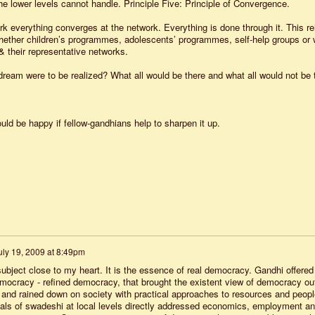
the lower levels cannot handle. Principle Five: Principle of Convergence.
everything converges at the network. Everything is done through it. This re
 whether children’s programmes, adolescents’ programmes, self-help groups or 
& their representative networks.
s dream were to be realized? What all would be there and what all would not be 
ould be happy if fellow-gandhians help to sharpen it up.
uly 19, 2009 at 8:49pm
subject close to my heart. It is the essence of real democracy. Gandhi offered
democracy - refined democracy, that brought the existent view of democracy ou
s, and rained down on society with practical approaches to resources and peopl
deals of swadeshi at local levels directly addressed economics, employment a