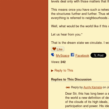
levels deal only with those matters that 
This means once you have such a network 
the structures further and further. Thus
everything is referred to neighbourhoods 
Well, what would be the world like if thi
Let us hear from you."
That is the dream state we circulate. I w
Like
MySpace
Facebook
Views:
242
Reply to This
▶
Replies to This Discussion
Reply by
Aunty Kamala
on
J
Dear Sir, this has long been a 
the world a new definition of 
of the clouds of its high ideal
participation and power. His i