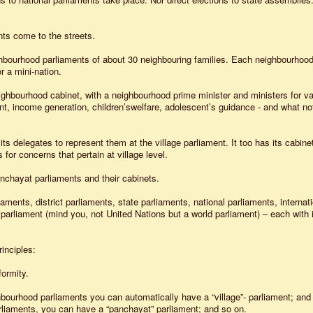
ts come to the streets.
hbourhood parliaments of about 30 neighbouring families. Each neighbourhood
r a mini-nation.
hbourhood cabinet, with a neighbourhood prime minister and ministers for va
t, income generation, children’swelfare, adolescent’s guidance - and what not
 delegates to represent them at the village parliament. It too has its cabinet
s for concerns that pertain at village level.
anchayat parliaments and their cabinets.
ments, district parliaments, state parliaments, national parliaments, internati
 parliament (mind you, not United Nations but a world parliament) – each with 
inciples:
formity.
ourhood parliaments you can automatically have a “village”- parliament; and
arliaments, you can have a “panchayat” parliament; and so on.