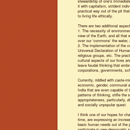
stewardship of one's immediat
it with capitalism, strident ind
practical way out of the pit t
to living life ethically.
There are two additional aspects
1. The necessity of environment
view of the Earth, and all that 
over our 'commons' the water, a
2. The implementation of the c
Universal Declaration of Human 
religious groups, etc. The pract
cultural aspects of our lives a
leave feudal thinking that embra
corporations, governments, sc
Currently, riddled with caste-m
economic, gender, communal and 
India that are even capable of t
patterns of thinking, stifle the
appropriateness, particularly,
d
and socially unpopular quest.
I think one of our hopes for cha
time, are expressing an increasi
basic human needs out of the p
participate in new democratic s