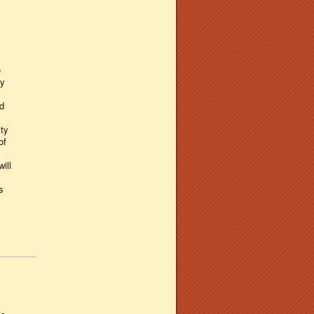
e
ly
d
ty
of
ill
s