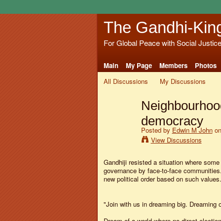
The Gandhi-Kin
For Global Peace with Social Justic
Main
My Page
Members
Photos
All Discussions
My Discussions
Neighbourhood
democracy
Posted by
Edwin M John
on
View Discussions
Gandhiji resisted a situation where some
governance by face-to-face communitie
new political order based on such values
"Join with us in dreaming big. Dreaming 
Dream of a world where no direct election