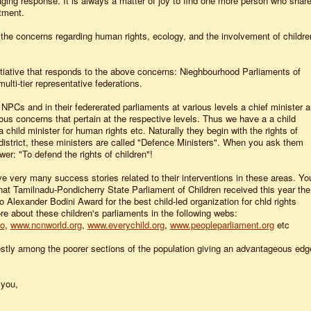
ging response. It is always a matter of joy to find one more person who shar
tment.
 the concerns regarding human rights, ecology, and the involvement of childre
itiative that responds to the above concerns: Nieghbourhood Parliaments of
ulti-tier representative federations.
NPCs and in their federerated parliaments at various levels a chief minister 
ious concerns that pertain at the respective levels. Thus we have a a child
 child minister for human rights etc. Naturally they begin with the rights of
district, these ministers are called "Defence Ministers". When you ask them
swer: "To defend the rights of children"!
e very many success stories related to their interventions in these areas. Yo
at Tamilnadu-Pondicherry State Parliament of Children received this year the
Alexander Bodini Award for the best child-led organization for chld rights
e about these children's parliaments in the following webs:
fo
,
www.ncnworld.org
,
www.everychild.org
,
www.peopleparliament.org
etc
stly among the poorer sections of the population giving an advantageous edg
 you,