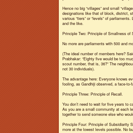
Hence no big “villages” and small “villages
designations like that of block, district
various “tiers” or “levels” of parliaments
and the like.
Principle Two: Principle of Smallness of 
No more are parliaments with 500 and mor
(The ideal number of members here? Said
Prabhakar: “Eighty five would be too much.
scout number, that is, 36?” The neighbou
not 30 individuals).
The advantage here: Everyone knows eve
fooling, as Gandhiji observed, a face-to-
Principle Three: Principle of Recall.
You don’t need to wait for five years to 
As you are a small community at each le
together to send someone else who would
Principle Four: Principle of Subsidiarity
more at the lowest levels possible. No bu