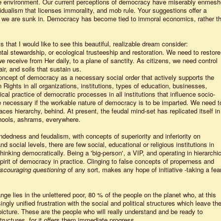
e environment. Our current perceptions of democracy have miserably enmes
ividualism that licenses immorality, and mob rule. Your suggestions offer a
hat we are sunk in. Democracy has become tied to immoral economics, rather t
 that I would like to see this beautiful, realizable dream consider:
al stewardship, or ecological trusteeship and restoration. We need to restore
we receive from Her daily, to a plane of sanctity. As citizens, we need control
ir, and soils that sustain us.
oncept of democracy as a necessary social order that actively supports the
Rights in all organizations, institutions, types of education, businesses,
ical practice of democratic processes in all institutions that influence socio-
re necessary if the workable nature of democracy is to be imparted. We need t
ces hierarchy, behind. At present, the feudal mind-set has replicated itself in
hools, ashrams, everywhere.
indedness and feudalism, with concepts of superiority and inferiority on
social levels, there are few social, educational or religious institutions in
hinking democratically. Being a 'big-person', a VIP, and operating in hierarchic
 spirit of democracy in practice. Clinging to false concepts of properness and
iscouraging questioning
of any sort, makes any hope of initiative -taking a fear
nge lies in the unlettered poor, 80 % of the people on the planet who, at this
ngly unified frustration with the social and political structures which leave the
icture. These are the people who will really understand and be ready to
tructures, for it offers them immediate progress.