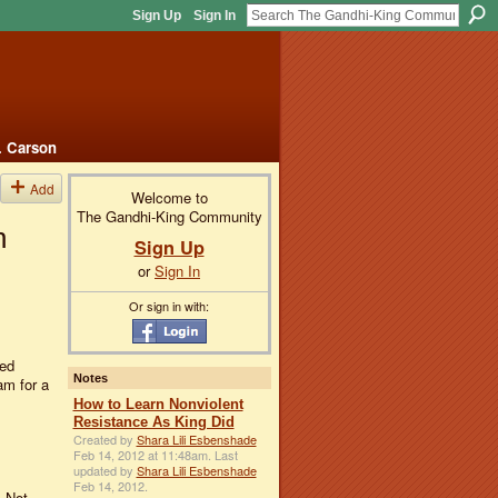
Sign Up
Sign In
. Carson
Add
Welcome to
The Gandhi-King Community
n
Sign Up
or
Sign In
Or sign in with:
ted
Notes
m for a
How to Learn Nonviolent
Resistance As King Did
Created by
Shara Lili Esbenshade
Feb 14, 2012 at 11:48am. Last
updated by
Shara Lili Esbenshade
Feb 14, 2012.
. Not