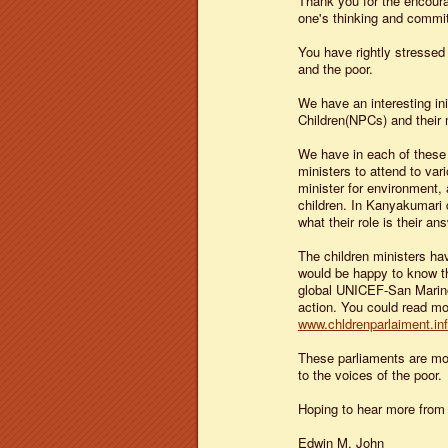
Thank you for the encoura
one's thinking and commi
You have rightly stressed
and the poor.
We have an interesting in
Children(NPCs) and their m
We have in each of these 
ministers to attend to var
minister for environment, a
children. In Kanyakumari 
what their role is their an
The children ministers hav
would be happy to know th
global UNICEF-San Marino 
action. You could read mor
www.chldrenparlaiment.in
These parliaments are mo
to the voices of the poor.
Hoping to hear more from
Edwin M. John